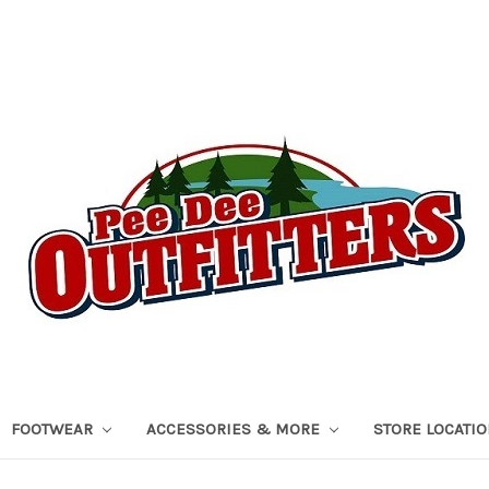
FOOTWEAR
ACCESSORIES & MORE
STORE LOCATI