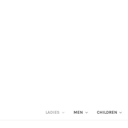
LADIES
MEN
CHILDREN