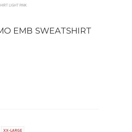
IRT LIGHT PINK
MO EMB SWEATSHIRT
XX-LARGE