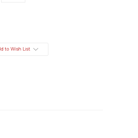
d to Wish List