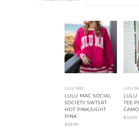
LULU MAC
LULU M
LULU MAC SOCIAL
LULU
SOCIETY SWTSRT
TEE P
HOT PINK/LIGHT
CAM
PINK
$34.99
$58.99