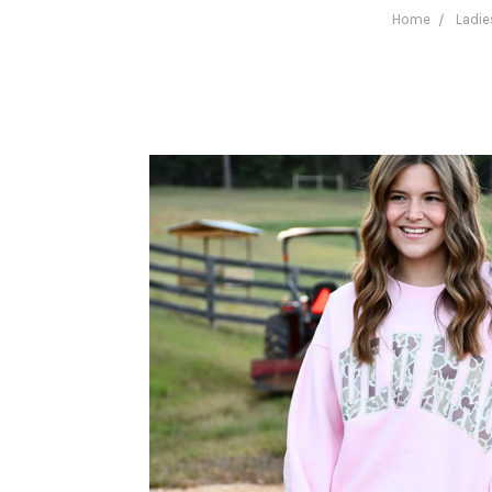
Home
Ladie