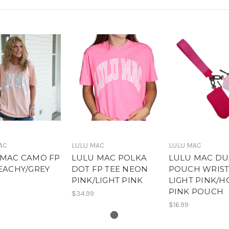
AC
LULU MAC
LULU MAC
 MAC CAMO FP
LULU MAC POLKA
LULU MAC DU
EACHY/GREY
DOT FP TEE NEON
POUCH WRIST
O
PINK/LIGHT PINK
LIGHT PINK/H
PINK POUCH
$34.99
$16.99