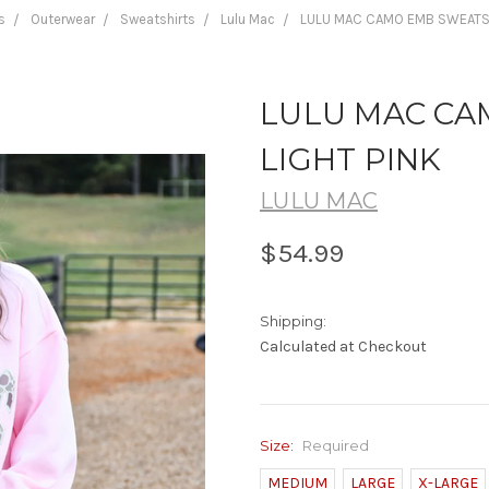
s
Outerwear
Sweatshirts
Lulu Mac
LULU MAC CAMO EMB SWEATSH
LULU MAC CA
LIGHT PINK
LULU MAC
$54.99
Shipping:
Calculated at Checkout
Size:
Required
MEDIUM
LARGE
X-LARGE