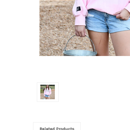
Related Products