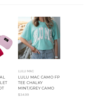
LULU MAC
AL
LULU MAC CAMO FP
LET
TEE CHALKY
OT
MINT/GREY CAMO
$34.99