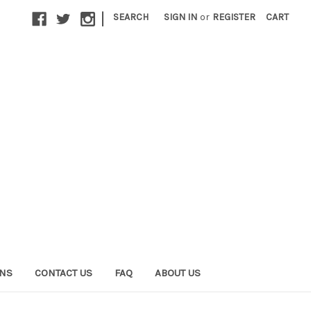
|
SEARCH
SIGN IN
or
REGISTER
CART
ONS
CONTACT US
FAQ
ABOUT US