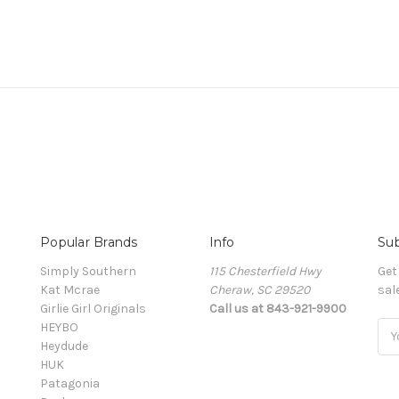
Popular Brands
Info
Sub
Simply Southern
115 Chesterfield Hwy
Get
Kat Mcrae
Cheraw, SC 29520
sal
Girlie Girl Originals
Call us at 843-921-9900
HEYBO
Ema
Heydude
Add
HUK
Patagonia