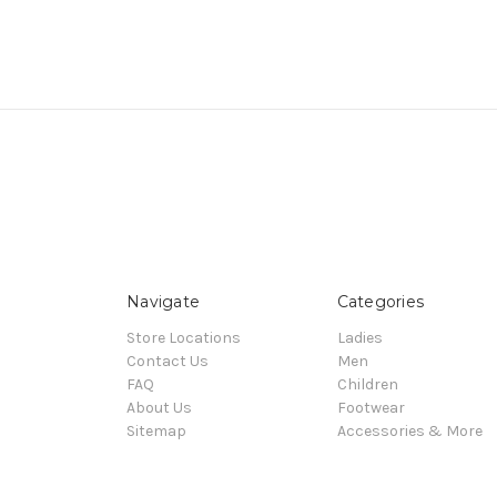
Navigate
Categories
Store Locations
Ladies
Contact Us
Men
FAQ
Children
About Us
Footwear
Sitemap
Accessories & More