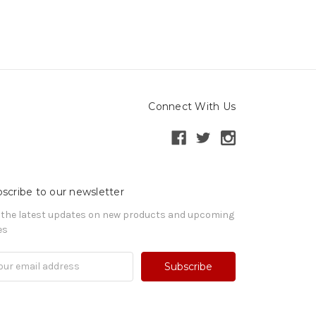
Connect With Us
scribe to our newsletter
 the latest updates on new products and upcoming
es
il
ress