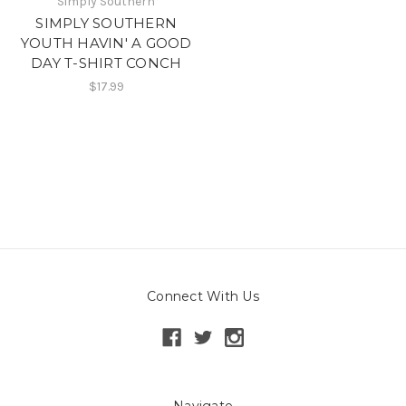
Simply Southern
SIMPLY SOUTHERN
YOUTH HAVIN' A GOOD
DAY T-SHIRT CONCH
$17.99
Connect With Us