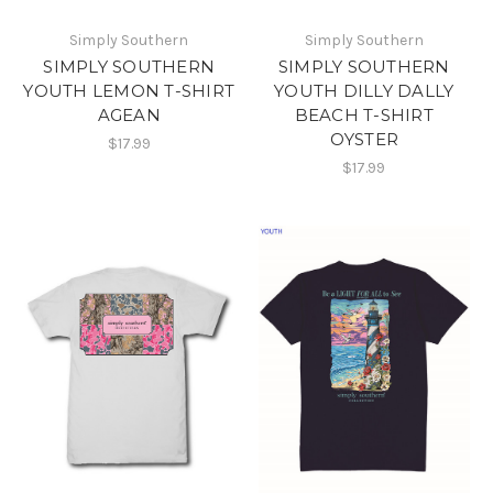
Simply Southern
Simply Southern
SIMPLY SOUTHERN
SIMPLY SOUTHERN
YOUTH LEMON T-SHIRT
YOUTH DILLY DALLY
AGEAN
BEACH T-SHIRT
OYSTER
$17.99
$17.99