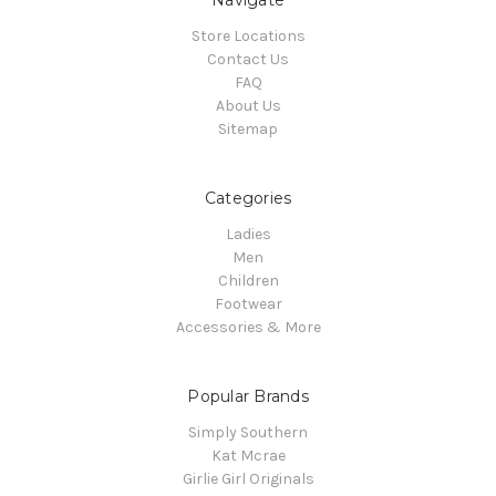
Navigate
Store Locations
Contact Us
FAQ
About Us
Sitemap
Categories
Ladies
Men
Children
Footwear
Accessories & More
Popular Brands
Simply Southern
Kat Mcrae
Girlie Girl Originals