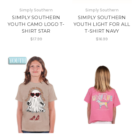
Simply Southern
Simply Southern
SIMPLY SOUTHERN
SIMPLY SOUTHERN
YOUTH CAMO LOGO T-
YOUTH LIGHT FOR ALL
SHIRT STAR
T-SHIRT NAVY
$17.99
$16.99