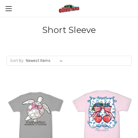
Short Sleeve
Sort By: