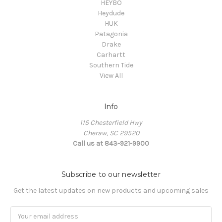
HEYBO
Heydude
HUK
Patagonia
Drake
Carhartt
Southern Tide
View All
Info
115 Chesterfield Hwy
Cheraw, SC 29520
Call us at 843-921-9900
Subscribe to our newsletter
Get the latest updates on new products and upcoming sales
Email
Address