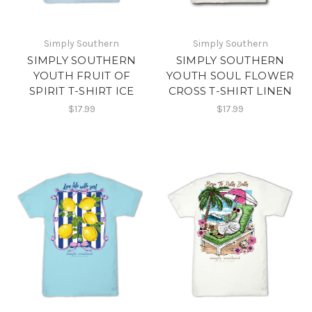
Simply Southern
Simply Southern
SIMPLY SOUTHERN
SIMPLY SOUTHERN
YOUTH FRUIT OF
YOUTH SOUL FLOWER
SPIRIT T-SHIRT ICE
CROSS T-SHIRT LINEN
$17.99
$17.99