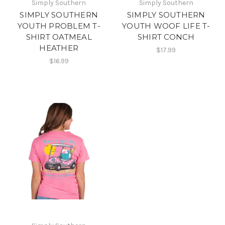
Simply Southern
Simply Southern
SIMPLY SOUTHERN
SIMPLY SOUTHERN
YOUTH PROBLEM T-
YOUTH WOOF LIFE T-
SHIRT OATMEAL
SHIRT CONCH
HEATHER
$17.99
$16.99