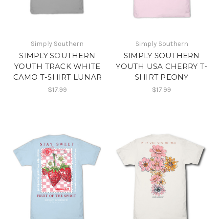
Simply Southern
Simply Southern
SIMPLY SOUTHERN
SIMPLY SOUTHERN
YOUTH TRACK WHITE
YOUTH USA CHERRY T-
CAMO T-SHIRT LUNAR
SHIRT PEONY
$17.99
$17.99