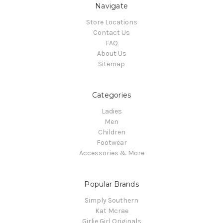
Navigate
Store Locations
Contact Us
FAQ
About Us
Sitemap
Categories
Ladies
Men
Children
Footwear
Accessories & More
Popular Brands
Simply Southern
Kat Mcrae
Girlie Girl Originals