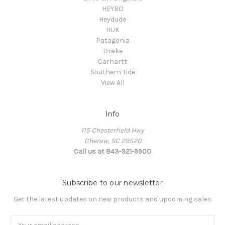
HEYBO
Heydude
HUK
Patagonia
Drake
Carhartt
Southern Tide
View All
Info
115 Chesterfield Hwy
Cheraw, SC 29520
Call us at 843-921-9900
Subscribe to our newsletter
Get the latest updates on new products and upcoming sales
Email