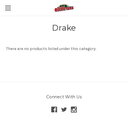
Drake
There are no products listed under this category.
Connect With Us