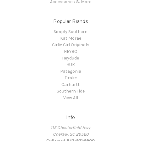
Accessories & More
Popular Brands
Simply Southern
Kat Mcrae
Girlie Girl Originals
HEYBO
Heydude
HUK
Patagonia
Drake
Carhartt
Southern Tide
View All
Info
115 Chesterfield Hwy
Cheraw, SC 29520
Call us at 843-921-9900