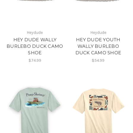
Heydude
Heydude
HEY DUDE WALLY
HEY DUDE YOUTH
BURLEBO DUCK CAMO
WALLY BURLEBO
SHOE
DUCK CAMO SHOE
$74.99
$54.99