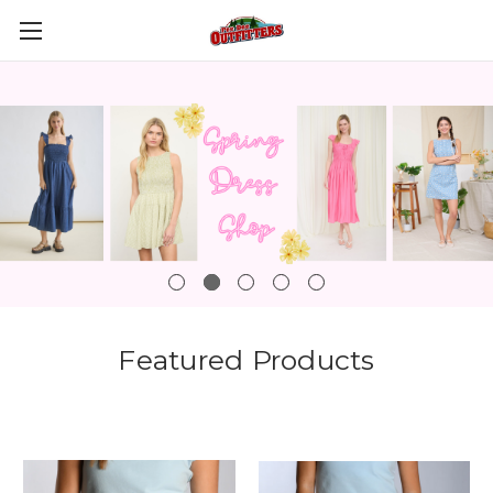
Featured Products