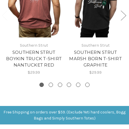
Southern Strut
Southern Strut
SOUTHERN STRUT
SOUTHERN STRUT
BOYKIN TRUCK T-SHIRT
MARSH BORN T-SHIRT
NANTUCKET RED
GRAPHITE
$29.99
$29.99
Free Shipping on orders over $59. (Exclude Yeti hard coolers, Bogg
Bags and Simply Southern Totes)