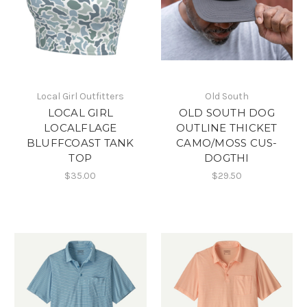
Local Girl Outfitters
Old South
LOCAL GIRL
OLD SOUTH DOG
LOCALFLAGE
OUTLINE THICKET
BLUFFCOAST TANK
CAMO/MOSS CUS-
TOP
DOGTHI
$35.00
$29.50