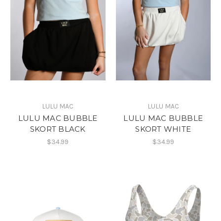
LULU MAC
LULU MAC
LULU MAC BUBBLE
LULU MAC BUBBLE
SKORT BLACK
SKORT WHITE
$34.99
$34.99