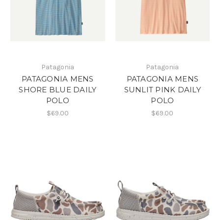
Patagonia
Patagonia
PATAGONIA MENS
PATAGONIA MENS
SHORE BLUE DAILY
SUNLIT PINK DAILY
POLO
POLO
$69.00
$69.00