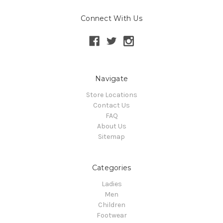
Connect With Us
Navigate
Store Locations
Contact Us
FAQ
About Us
Sitemap
Categories
Ladies
Men
Children
Footwear