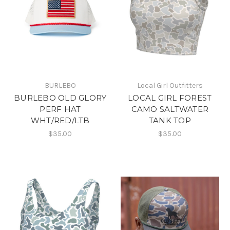
BURLEBO
Local Girl Outfitters
BURLEBO OLD GLORY
LOCAL GIRL FOREST
PERF HAT
CAMO SALTWATER
WHT/RED/LTB
TANK TOP
$35.00
$35.00