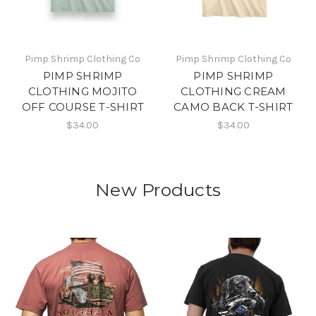
Pimp Shrimp Clothing Co
Pimp Shrimp Clothing Co
PIMP SHRIMP
PIMP SHRIMP
CLOTHING MOJITO
CLOTHING CREAM
OFF COURSE T-SHIRT
CAMO BACK T-SHIRT
$34.00
$34.00
New Products