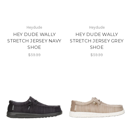
Heydude
Heydude
HEY DUDE WALLY
HEY DUDE WALLY
STRETCH JERSEY NAVY
STRETCH JERSEY GREY
SHOE
SHOE
$59.99
$59.99