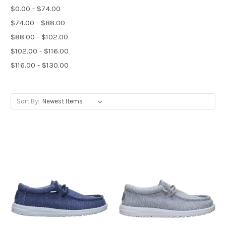
$0.00 - $74.00
$74.00 - $88.00
$88.00 - $102.00
$102.00 - $116.00
$116.00 - $130.00
Sort By: