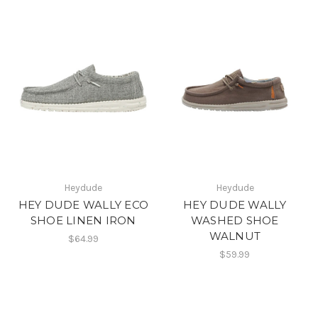
Heydude
Heydude
HEY DUDE WALLY ECO
HEY DUDE WALLY
SHOE LINEN IRON
WASHED SHOE
WALNUT
$64.99
$59.99