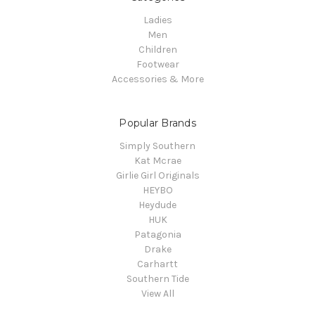
Ladies
Men
Children
Footwear
Accessories & More
Popular Brands
Simply Southern
Kat Mcrae
Girlie Girl Originals
HEYBO
Heydude
HUK
Patagonia
Drake
Carhartt
Southern Tide
View All