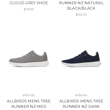
CLOUD GREY SHOE
RUNNER NZ NATURAL
BLACK/BLACK
$79.95
$110.00
allbirds
allbirds
ALLBIRDS MENS TREE
ALLBIRDS MENS TREE
RUNNER NZ MED
RUNNER NZ DARK