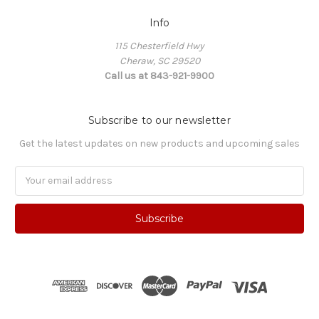
Info
115 Chesterfield Hwy
Cheraw, SC 29520
Call us at 843-921-9900
Subscribe to our newsletter
Get the latest updates on new products and upcoming sales
Email
Address