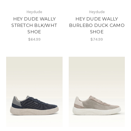
Heydude
Heydude
HEY DUDE WALLY
HEY DUDE WALLY
STRETCH BLK/WHT
BURLEBO DUCK CAMO
SHOE
SHOE
$64.99
$74.99