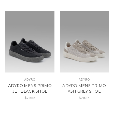
ADYRO
ADYRO
ADYRO MENS PRIMO
ADYRO MENS PRIMO
JET BLACK SHOE
ASH GREY SHOE
$79.95
$79.95