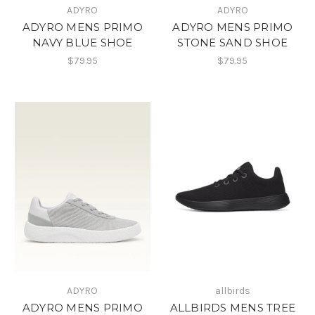
ADYRO
ADYRO
ADYRO MENS PRIMO
ADYRO MENS PRIMO
NAVY BLUE SHOE
STONE SAND SHOE
$79.95
$79.95
ADYRO
allbirds
ADYRO MENS PRIMO
ALLBIRDS MENS TREE