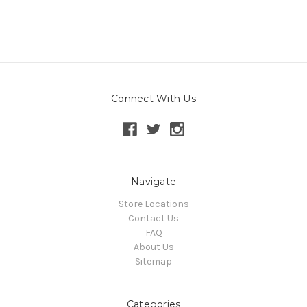
Connect With Us
Navigate
Store Locations
Contact Us
FAQ
About Us
Sitemap
Categories