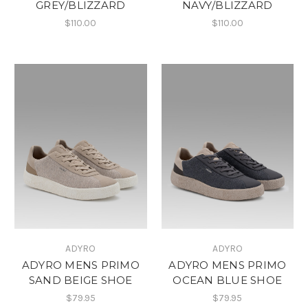
GREY/BLIZZARD
NAVY/BLIZZARD
$110.00
$110.00
ADYRO
ADYRO
ADYRO MENS PRIMO
ADYRO MENS PRIMO
SAND BEIGE SHOE
OCEAN BLUE SHOE
$79.95
$79.95