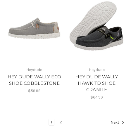
Heydude
Heydude
HEY DUDE WALLY ECO
HEY DUDE WALLY
SHOE COBBLESTONE
HAWK TD SHOE
GRANITE
$59.99
$64.99
1
2
Next