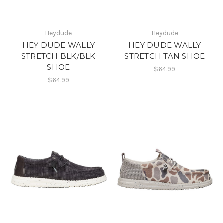
Heydude
Heydude
HEY DUDE WALLY
HEY DUDE WALLY
STRETCH BLK/BLK
STRETCH TAN SHOE
SHOE
$64.99
$64.99