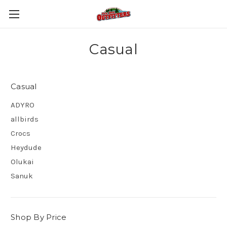
Casual
Casual
ADYRO
allbirds
Crocs
Heydude
Olukai
Sanuk
Shop By Price