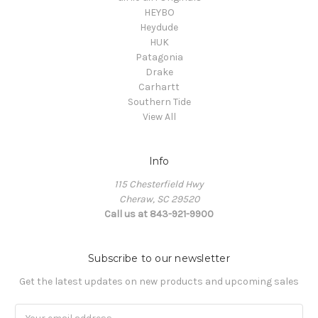
HEYBO
Heydude
HUK
Patagonia
Drake
Carhartt
Southern Tide
View All
Info
115 Chesterfield Hwy
Cheraw, SC 29520
Call us at 843-921-9900
Subscribe to our newsletter
Get the latest updates on new products and upcoming sales
Email