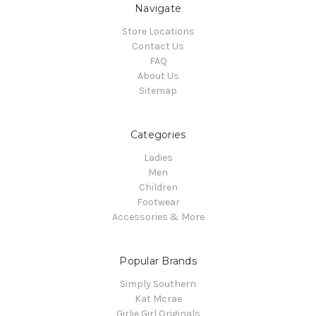
Navigate
Store Locations
Contact Us
FAQ
About Us
Sitemap
Categories
Ladies
Men
Children
Footwear
Accessories & More
Popular Brands
Simply Southern
Kat Mcrae
Girlie Girl Originals