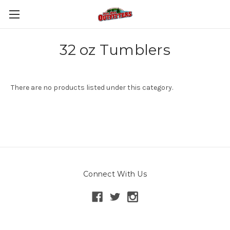
32 oz Tumblers
There are no products listed under this category.
Connect With Us