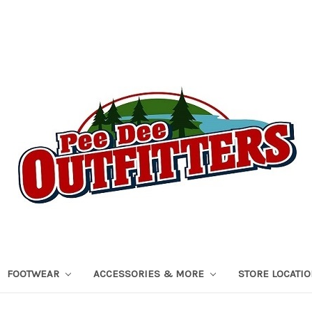
FOOTWEAR
ACCESSORIES & MORE
STORE LOCATI