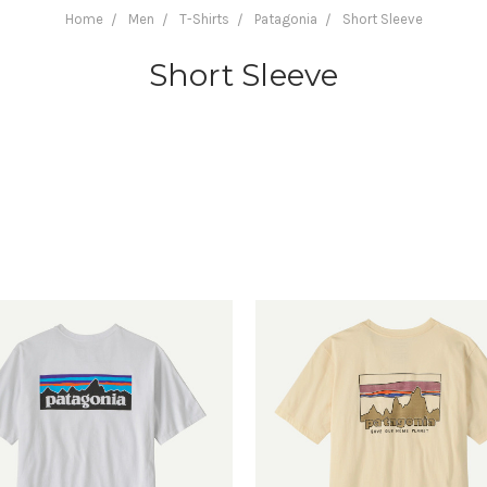
Home
Men
T-Shirts
Patagonia
Short Sleeve
Short Sleeve