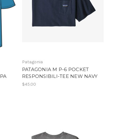
Patagonia
PATAGONIA M P-6 POCKET
APA
RESPONSIBILI-TEE NEW NAVY
$45.00