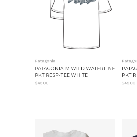
Patagonia
Patago
PATAGONIA M WILD WATERLINE
PATA
PKT RESP-TEE WHITE
PKT R
$45.00
$45.00