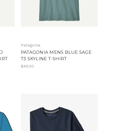
Patagonia
D
PATAGONIA MENS BLUE SAGE
IRT
73 SKYLINE T-SHIRT
$49.00