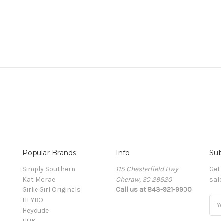
Popular Brands
Info
Sub
Simply Southern
115 Chesterfield Hwy
Get
Kat Mcrae
Cheraw, SC 29520
sal
Girlie Girl Originals
Call us at 843-921-9900
HEYBO
Ema
Heydude
Add
HUK