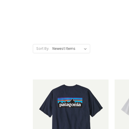
Sort By: