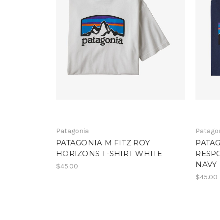
Patagonia
Patago
PATAGONIA M FITZ ROY
PATAG
HORIZONS T-SHIRT WHITE
RESPO
NAVY
$45.00
$45.00