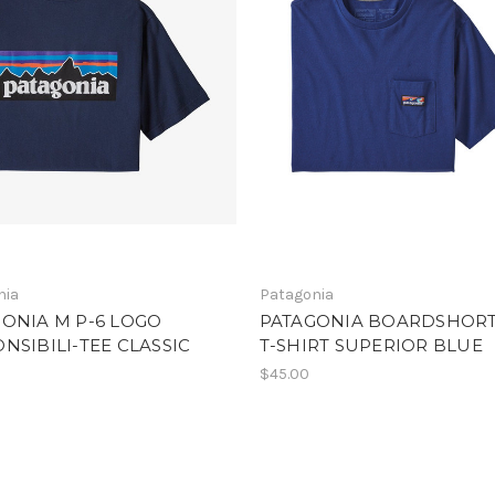
nia
Patagonia
ONIA M P-6 LOGO
PATAGONIA BOARDSHORT
NSIBILI-TEE CLASSIC
T-SHIRT SUPERIOR BLUE
$45.00