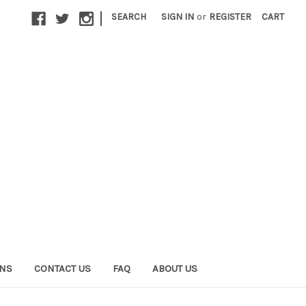
|
SEARCH
SIGN IN
or
REGISTER
CART
ONS
CONTACT US
FAQ
ABOUT US