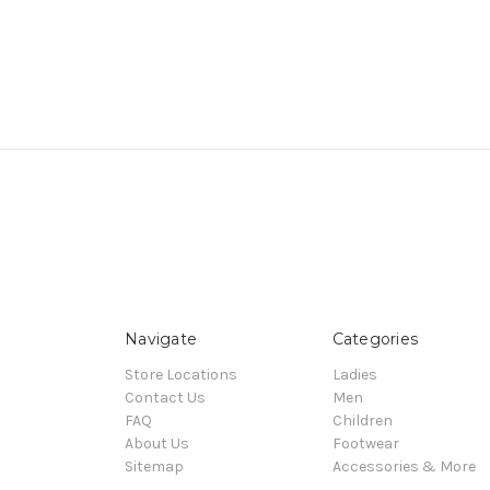
Navigate
Categories
Store Locations
Ladies
Contact Us
Men
FAQ
Children
About Us
Footwear
Sitemap
Accessories & More