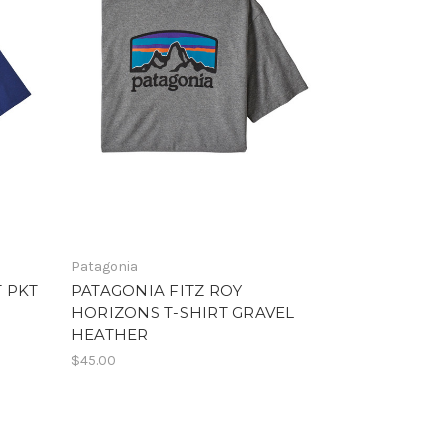
Patagonia
 PKT
PATAGONIA FITZ ROY
HORIZONS T-SHIRT GRAVEL
HEATHER
$45.00