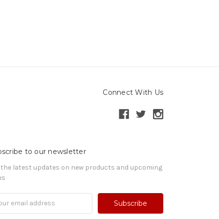
Connect With Us
scribe to our newsletter
 the latest updates on new products and upcoming
es
il
ress