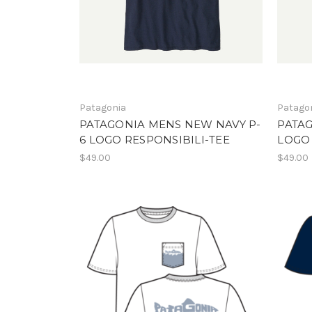
Patagonia
Patago
PATAGONIA MENS NEW NAVY P-
PATAG
6 LOGO RESPONSIBILI-TEE
LOGO 
$49.00
$49.00