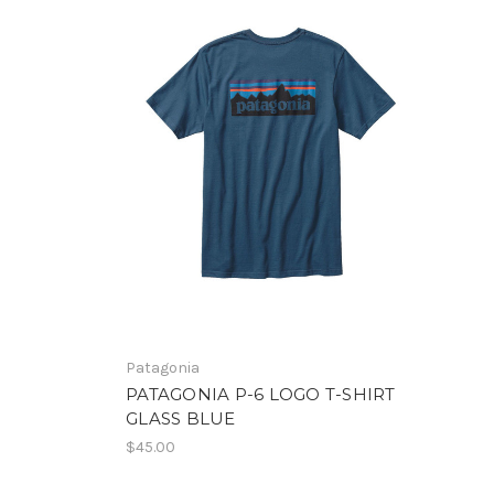
Patagonia
PATAGONIA P-6 LOGO T-SHIRT
GLASS BLUE
$45.00