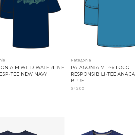
nia
Patagonia
GONIA M WILD WATERLINE
PATAGONIA M P-6 LOGO
ESP-TEE NEW NAVY
RESPONSIBILI-TEE ANAC
BLUE
$45.00