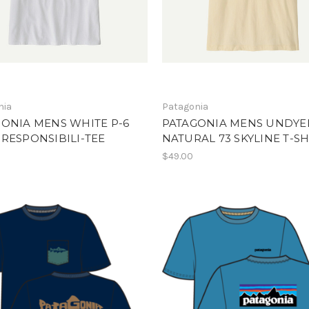
nia
Patagonia
ONIA MENS WHITE P-6
PATAGONIA MENS UNDYE
RESPONSIBILI-TEE
NATURAL 73 SKYLINE T-SH
$49.00