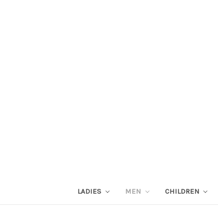
LADIES
MEN
CHILDREN