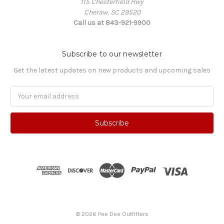
115 Chesterfield Hwy
Cheraw, SC 29520
Call us at 843-921-9900
Subscribe to our newsletter
Get the latest updates on new products and upcoming sales
Email
Address
© 2026 Pee Dee Outfitters