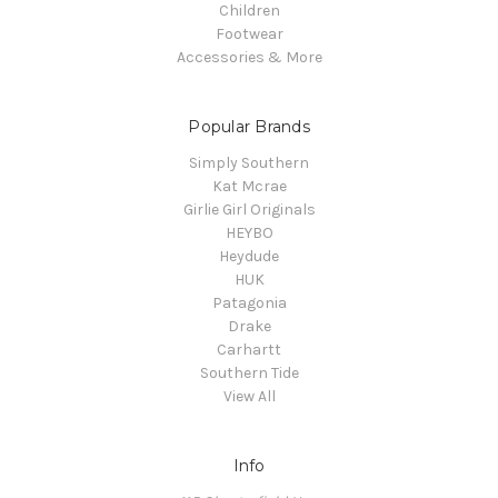
Children
Footwear
Accessories & More
Popular Brands
Simply Southern
Kat Mcrae
Girlie Girl Originals
HEYBO
Heydude
HUK
Patagonia
Drake
Carhartt
Southern Tide
View All
Info