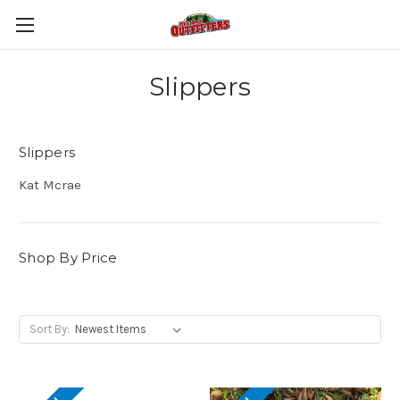
Slippers
Slippers
Kat Mcrae
Shop By Price
Sort By: