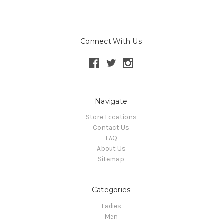
Connect With Us
Navigate
Store Locations
Contact Us
FAQ
About Us
Sitemap
Categories
Ladies
Men