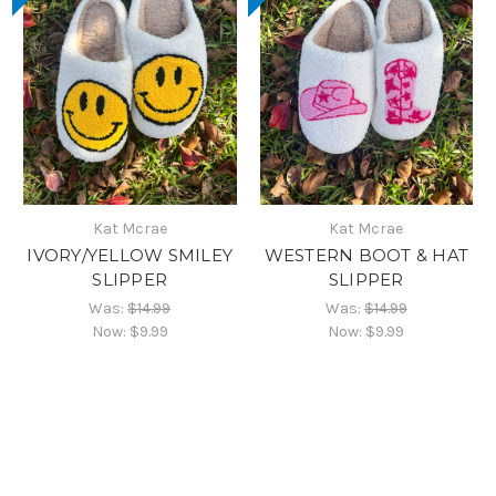
Kat Mcrae
Kat Mcrae
IVORY/YELLOW SMILEY
WESTERN BOOT & HAT
SLIPPER
SLIPPER
Was:
$14.99
Was:
$14.99
Now:
$9.99
Now:
$9.99