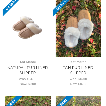
On Sale!
On Sale!
Kat Mcrae
Kat Mcrae
NATURAL FUR LINED
TAN FUR LINED
SLIPPER
SLIPPER
Was:
$14.99
Was:
$14.99
Now:
$9.99
Now:
$9.99
On Sale!
On Sale!