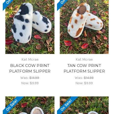
Kat Mcrae
Kat Mcrae
BLACK COW PRINT
TAN COW PRINT
PLATFORM SLIPPER
PLATFORM SLIPPER
Was:
$14.99
Was:
$14.99
Now:
$9.99
Now:
$9.99
On Sale!
On Sale!