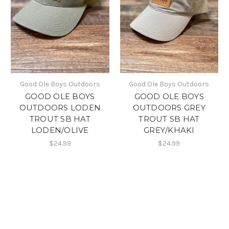
Good Ole Boys Outdoors
Good Ole Boys Outdoors
GOOD OLE BOYS
GOOD OLE BOYS
OUTDOORS LODEN
OUTDOORS GREY
TROUT SB HAT
TROUT SB HAT
LODEN/OLIVE
GREY/KHAKI
$24.99
$24.99