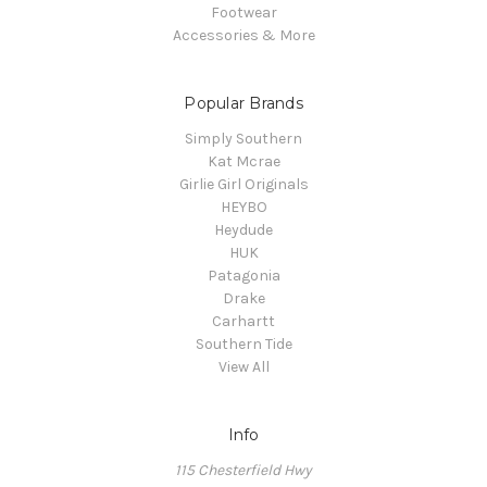
Footwear
Accessories & More
Popular Brands
Simply Southern
Kat Mcrae
Girlie Girl Originals
HEYBO
Heydude
HUK
Patagonia
Drake
Carhartt
Southern Tide
View All
Info
115 Chesterfield Hwy