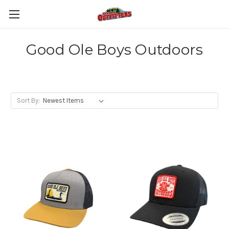
Good Ole Boys Outdoors
Sort By: