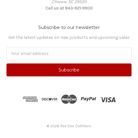
Cheraw, SC 29520
Call us at 843-921-9900
Subscribe to our newsletter
Get the latest updates on new products and upcoming sales
Email
Address
© 2026 Pee Dee Outfitters