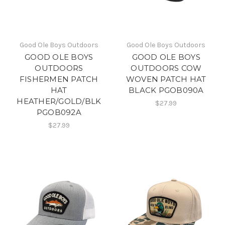
Good Ole Boys Outdoors
Good Ole Boys Outdoors
GOOD OLE BOYS
GOOD OLE BOYS
OUTDOORS
OUTDOORS COW
FISHERMEN PATCH
WOVEN PATCH HAT
HAT
BLACK PGOB090A
HEATHER/GOLD/BLK
$27.99
PGOB092A
$27.99