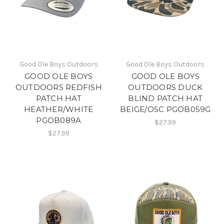
Good Ole Boys Outdoors
Good Ole Boys Outdoors
GOOD OLE BOYS
GOOD OLE BOYS
OUTDOORS REDFISH
OUTDOORS DUCK
PATCH HAT
BLIND PATCH HAT
HEATHER/WHITE
BEIGE/OSC PGOB059G
PGOB089A
$27.99
$27.99