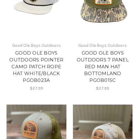
Good Ole Boys Outdoors
Good Ole Boys Outdoors
GOOD OLE BOYS
GOOD OLE BOYS
OUTDOORS POINTER
OUTDOORS 7 PANEL
CAMO PATCH ROPE
RED MAN HAT
HAT WHITE/BLACK
BOTTOMLAND
PGOB023A
PGOB015C
$27.99
$27.99