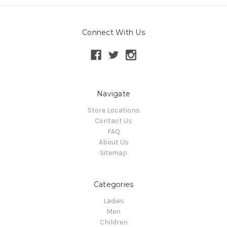
Connect With Us
Navigate
Store Locations
Contact Us
FAQ
About Us
Sitemap
Categories
Ladies
Men
Children