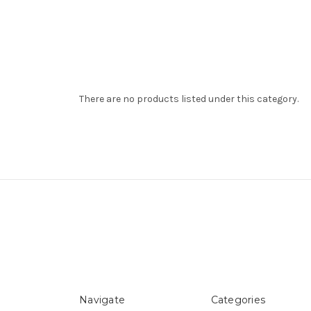
There are no products listed under this category.
Navigate
Categories