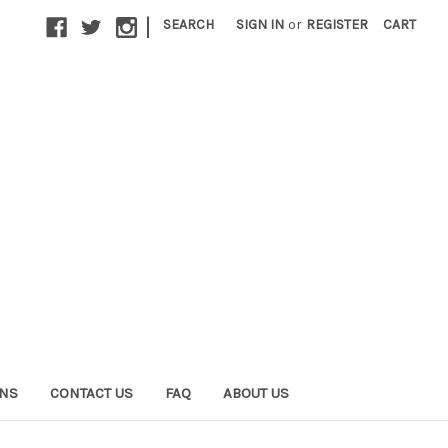
|
SEARCH
SIGN IN
or
REGISTER
CART
ONS
CONTACT US
FAQ
ABOUT US