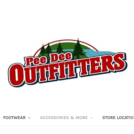
FOOTWEAR
ACCESSORIES & MORE
STORE LOCATI