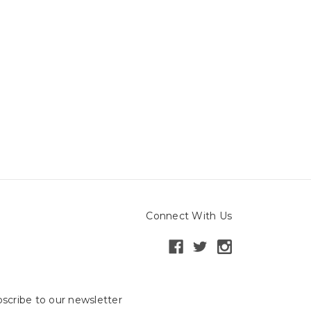
Connect With Us
scribe to our newsletter