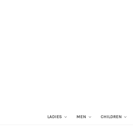
LADIES
MEN
CHILDREN