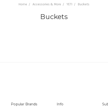
Home
Accessories & More
YETI
Buckets
Buckets
Popular Brands
Info
Sub