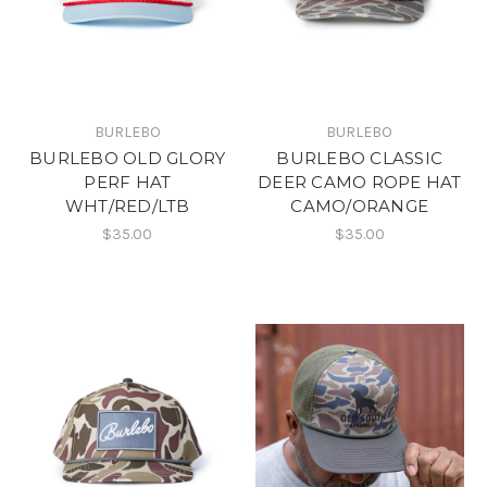
BURLEBO
BURLEBO
BURLEBO OLD GLORY
BURLEBO CLASSIC
PERF HAT
DEER CAMO ROPE HAT
WHT/RED/LTB
CAMO/ORANGE
$35.00
$35.00