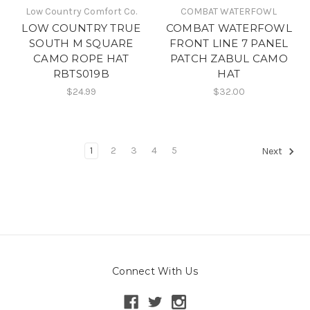
Low Country Comfort Co.
COMBAT WATERFOWL
LOW COUNTRY TRUE
COMBAT WATERFOWL
SOUTH M SQUARE
FRONT LINE 7 PANEL
CAMO ROPE HAT
PATCH ZABUL CAMO
RBTS019B
HAT
$24.99
$32.00
1
2
3
4
5
Next
Connect With Us