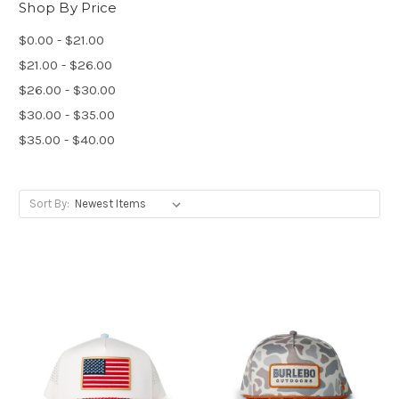
Shop By Price
$0.00 - $21.00
$21.00 - $26.00
$26.00 - $30.00
$30.00 - $35.00
$35.00 - $40.00
Sort By: