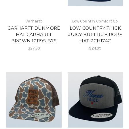
Carhartt
Low Country Comfort Co.
CARHARTT DUNMORE
LOW COUNTRY THICK
HAT CARHARTT
JUICY BUTT RUB ROPE
BROWN 101195-B75
HAT PCH174C
$27.99
$24.99