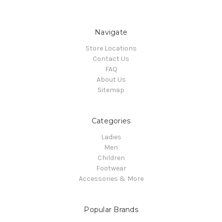
Navigate
Store Locations
Contact Us
FAQ
About Us
Sitemap
Categories
Ladies
Men
Children
Footwear
Accessories & More
Popular Brands