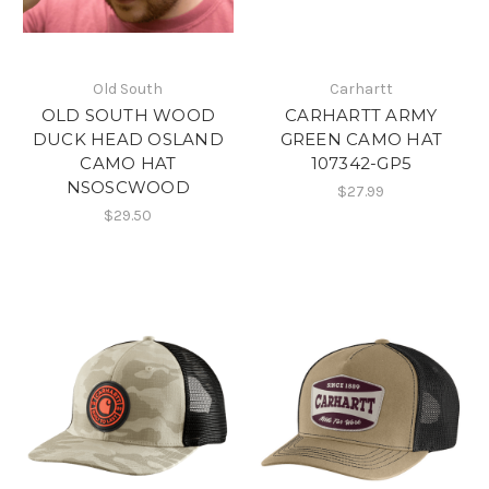
Old South
Carhartt
OLD SOUTH WOOD
CARHARTT ARMY
DUCK HEAD OSLAND
GREEN CAMO HAT
CAMO HAT
107342-GP5
NSOSCWOOD
$27.99
$29.50