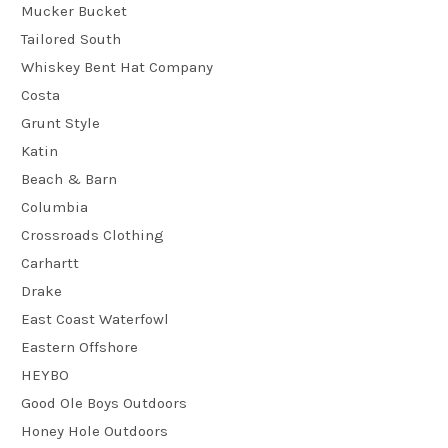
Mucker Bucket
Tailored South
Whiskey Bent Hat Company
Costa
Grunt Style
Katin
Beach & Barn
Columbia
Crossroads Clothing
Carhartt
Drake
East Coast Waterfowl
Eastern Offshore
HEYBO
Good Ole Boys Outdoors
Honey Hole Outdoors