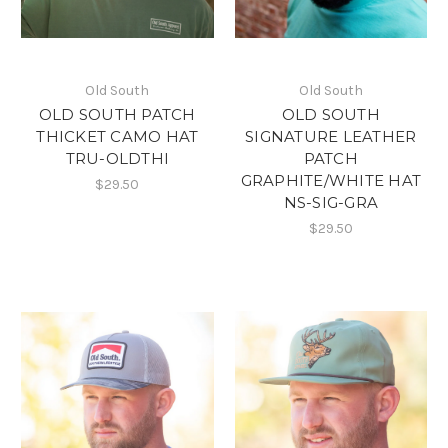
Old South
Old South
OLD SOUTH PATCH
OLD SOUTH
THICKET CAMO HAT
SIGNATURE LEATHER
TRU-OLDTHI
PATCH
GRAPHITE/WHITE HAT
$29.50
NS-SIG-GRA
$29.50