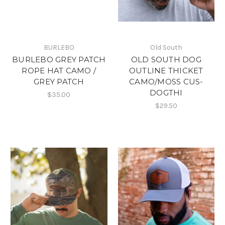
BURLEBO
Old South
BURLEBO GREY PATCH
OLD SOUTH DOG
ROPE HAT CAMO /
OUTLINE THICKET
GREY PATCH
CAMO/MOSS CUS-
DOGTHI
$35.00
$29.50