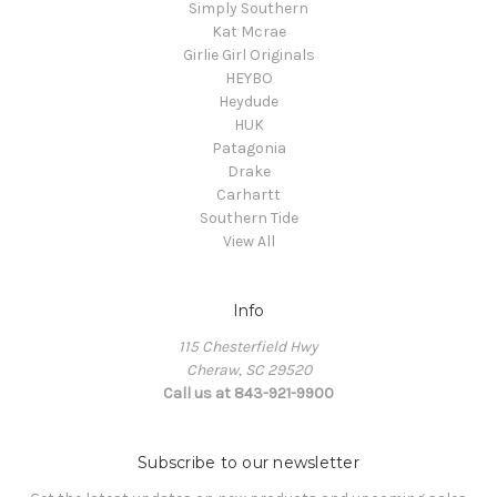
Simply Southern
Kat Mcrae
Girlie Girl Originals
HEYBO
Heydude
HUK
Patagonia
Drake
Carhartt
Southern Tide
View All
Info
115 Chesterfield Hwy
Cheraw, SC 29520
Call us at 843-921-9900
Subscribe to our newsletter