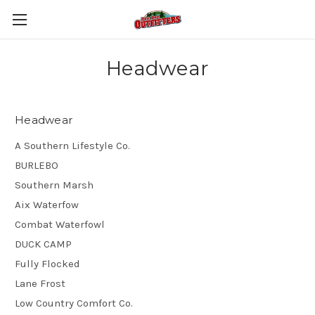
Headwear
Headwear
A Southern Lifestyle Co.
BURLEBO
Southern Marsh
Aix Waterfow
Combat Waterfowl
DUCK CAMP
Fully Flocked
Lane Frost
Low Country Comfort Co.