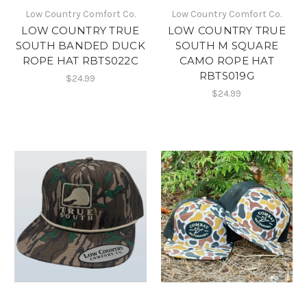
Low Country Comfort Co.
Low Country Comfort Co.
LOW COUNTRY TRUE
LOW COUNTRY TRUE
SOUTH BANDED DUCK
SOUTH M SQUARE
ROPE HAT RBTS022C
CAMO ROPE HAT
RBTS019G
$24.99
$24.99