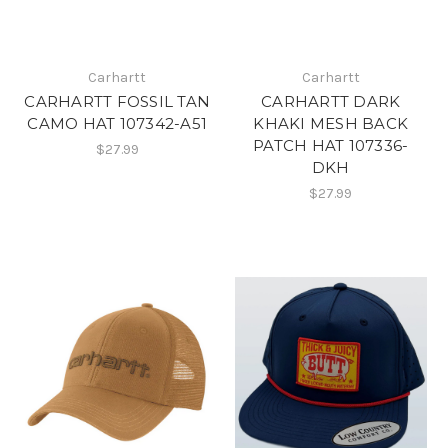
Carhartt
Carhartt
CARHARTT FOSSIL TAN
CARHARTT DARK
CAMO HAT 107342-A51
KHAKI MESH BACK
PATCH HAT 107336-
$27.99
DKH
$27.99