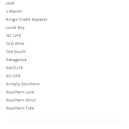
HUK
J Marsh
Kings Creek Apparel
Local Boy
NC LIFE
OLD ROW
Old South
Patagonia
SALTLIFE
SC LIFE
Simply Southern
Southern Lure
Southern Strut
Southern Tide