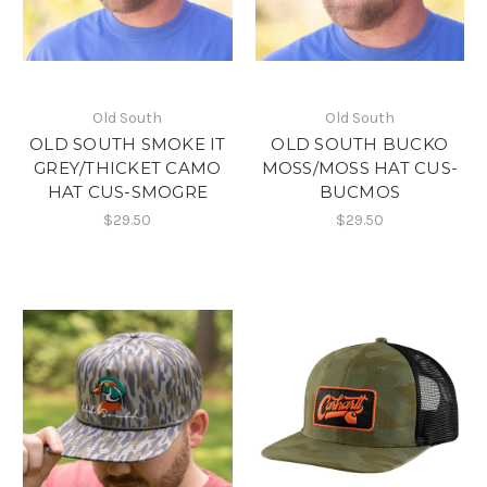
Old South
Old South
OLD SOUTH SMOKE IT
OLD SOUTH BUCKO
GREY/THICKET CAMO
MOSS/MOSS HAT CUS-
HAT CUS-SMOGRE
BUCMOS
$29.50
$29.50