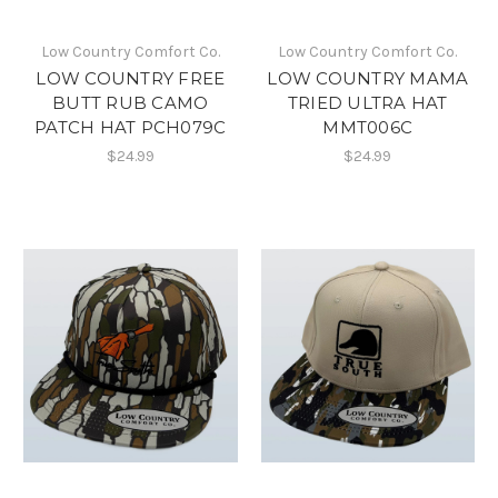
Low Country Comfort Co.
Low Country Comfort Co.
LOW COUNTRY FREE
LOW COUNTRY MAMA
BUTT RUB CAMO
TRIED ULTRA HAT
PATCH HAT PCH079C
MMT006C
$24.99
$24.99