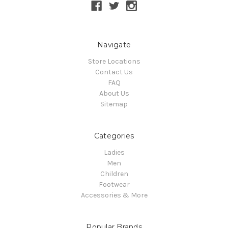
Navigate
Store Locations
Contact Us
FAQ
About Us
Sitemap
Categories
Ladies
Men
Children
Footwear
Accessories & More
Popular Brands