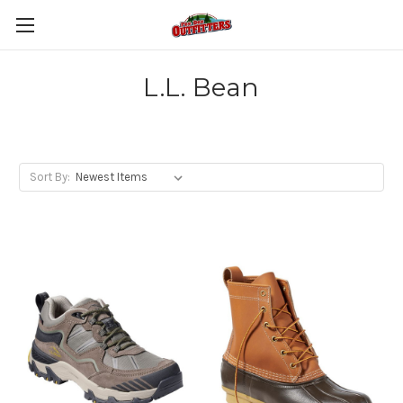
L.L. Bean
Sort By: