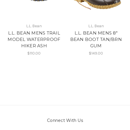
L.L. Bean
L.L. Bean
L.L. BEAN MENS TRAIL
L.L. BEAN MENS 8"
MODEL WATERPROOF
BEAN BOOT TAN/BRN
HIKER ASH
GUM
$110.00
$149.00
Connect With Us