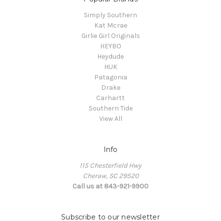
Simply Southern
Kat Mcrae
Girlie Girl Originals
HEYBO
Heydude
HUK
Patagonia
Drake
Carhartt
Southern Tide
View All
Info
115 Chesterfield Hwy
Cheraw, SC 29520
Call us at 843-921-9900
Subscribe to our newsletter