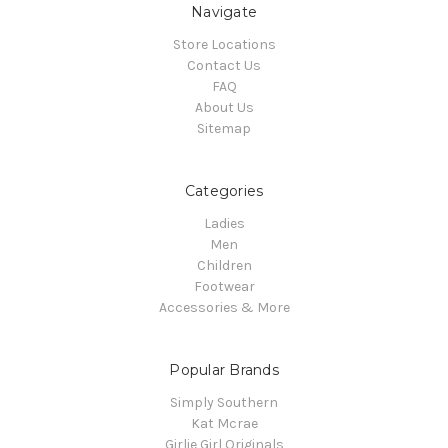
Navigate
Store Locations
Contact Us
FAQ
About Us
Sitemap
Categories
Ladies
Men
Children
Footwear
Accessories & More
Popular Brands
Simply Southern
Kat Mcrae
Girlie Girl Originals