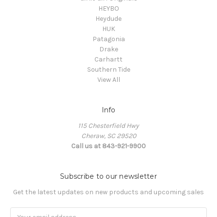
HEYBO
Heydude
HUK
Patagonia
Drake
Carhartt
Southern Tide
View All
Info
115 Chesterfield Hwy
Cheraw, SC 29520
Call us at 843-921-9900
Subscribe to our newsletter
Get the latest updates on new products and upcoming sales
Email