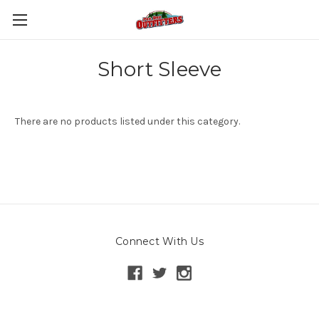
Short Sleeve
There are no products listed under this category.
Connect With Us