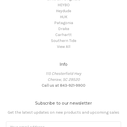
HEYBO
Heydude
HUK
Patagonia
Drake
Carhartt
Southern Tide
View All
Info
115 Chesterfield Hwy
Cheraw, SC 29520
Call us at 843-921-9900
Subscribe to our newsletter
Get the latest updates on new products and upcoming sales
Email