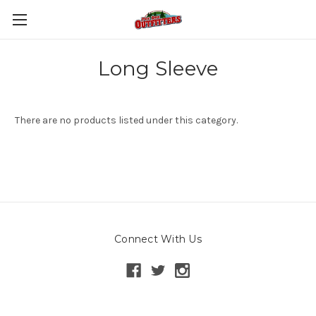
Long Sleeve
There are no products listed under this category.
Connect With Us