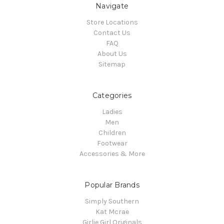
Navigate
Store Locations
Contact Us
FAQ
About Us
Sitemap
Categories
Ladies
Men
Children
Footwear
Accessories & More
Popular Brands
Simply Southern
Kat Mcrae
Girlie Girl Originals