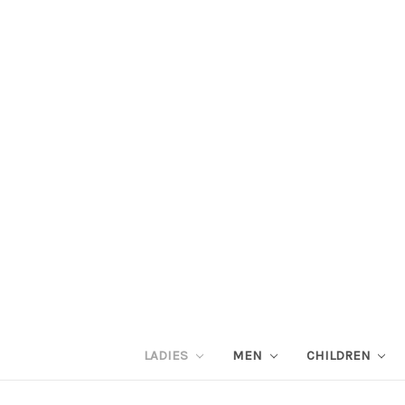
LADIES
MEN
CHILDREN