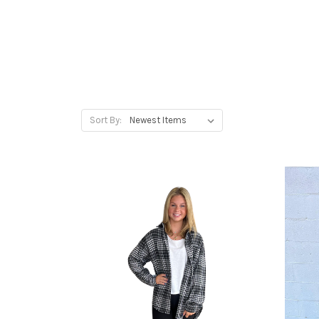
Sort By: