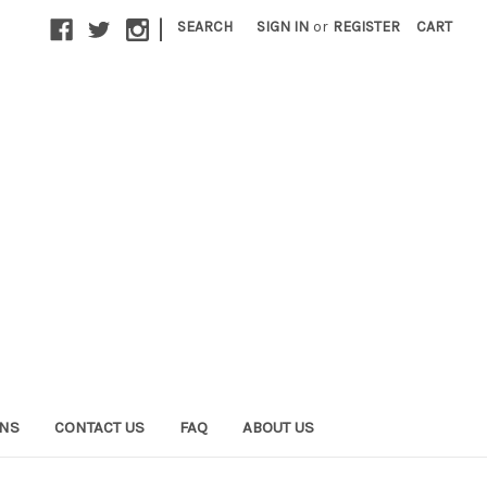
|
SEARCH
SIGN IN
or
REGISTER
CART
ONS
CONTACT US
FAQ
ABOUT US