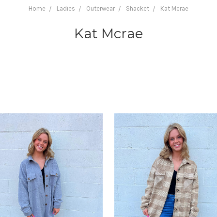
Home
Ladies
Outerwear
Shacket
Kat Mcrae
Kat Mcrae