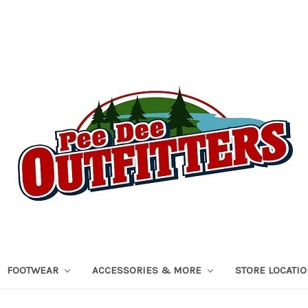
FOOTWEAR
ACCESSORIES & MORE
STORE LOCATI