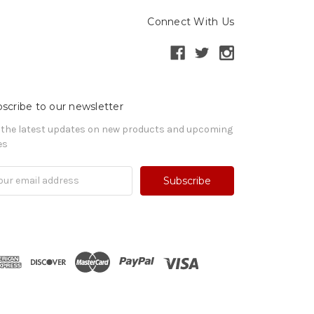
Connect With Us
scribe to our newsletter
 the latest updates on new products and upcoming
es
il
ress