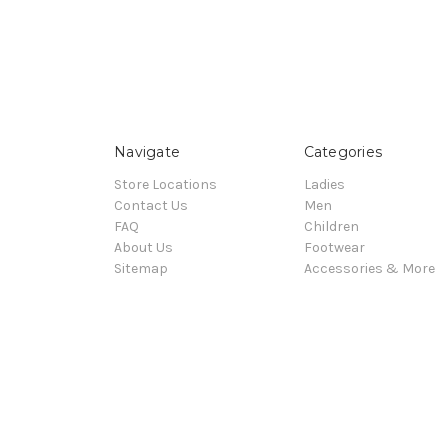
Navigate
Categories
Store Locations
Ladies
Contact Us
Men
FAQ
Children
About Us
Footwear
Sitemap
Accessories & More