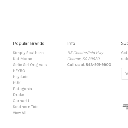
Popular Brands
Info
Sub
Simply Southern
115 Chesterfield Hwy
Get
Kat Mcrae
Cheraw, SC 29520
sal
Girlie Girl Originals
Call us at 843-921-9900
HEYBO
Ema
Heydude
Add
HUK
Patagonia
Drake
Carhartt
Southern Tide
View All