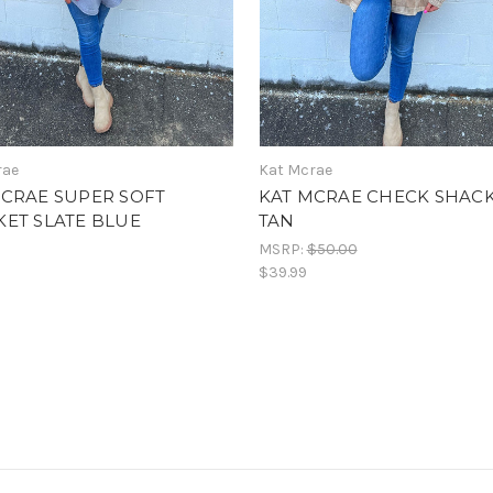
rae
Kat Mcrae
MCRAE SUPER SOFT
KAT MCRAE CHECK SHAC
ET SLATE BLUE
TAN
MSRP:
$50.00
$39.99