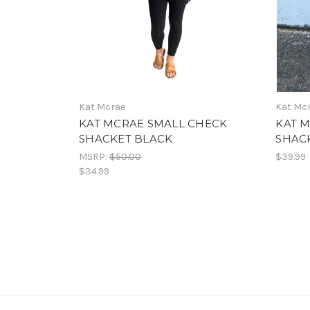
Kat Mcrae
Kat Mc
KAT MCRAE SMALL CHECK
KAT 
SHACKET BLACK
SHACK
MSRP:
$50.00
$39.99
$34.99