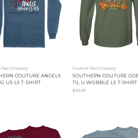
e Tee Company
Couture Tee Company
HERN COUTURE ANGELS
SOUTHERN COUTURE GO
 US LS T-SHIRT
TIL U WOBBLE LS T-SHIRT
$29.99