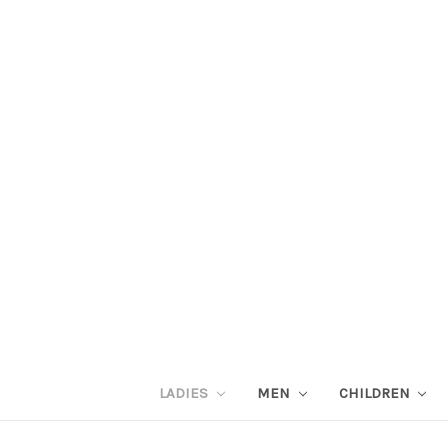
LADIES
MEN
CHILDREN