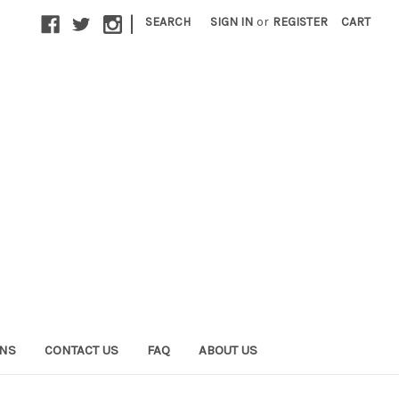
|
SEARCH
SIGN IN
or
REGISTER
CART
ONS
CONTACT US
FAQ
ABOUT US