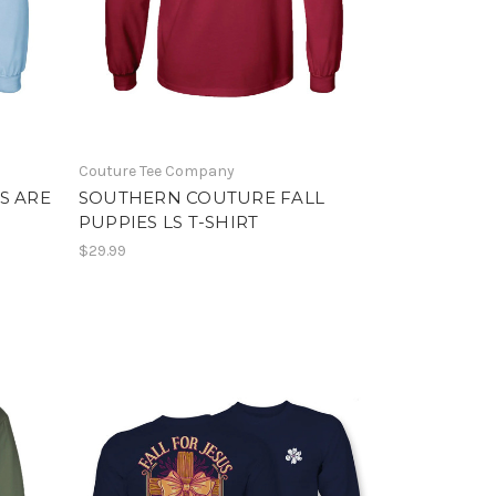
Couture Tee Company
S ARE
SOUTHERN COUTURE FALL
PUPPIES LS T-SHIRT
$29.99