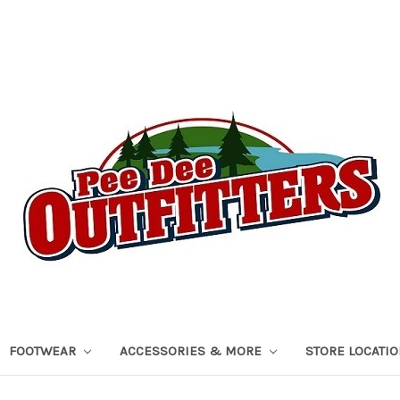
FOOTWEAR
ACCESSORIES & MORE
STORE LOCATI