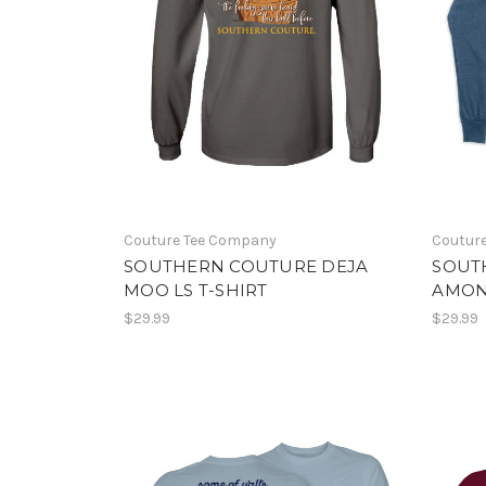
Couture Tee Company
Coutur
SOUTHERN COUTURE DEJA
SOUT
MOO LS T-SHIRT
AMONG
$29.99
$29.99