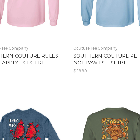
e Tee Company
Couture Tee Company
HERN COUTURE RULES
SOUTHERN COUTURE PET
 APPLY LS TSHIRT
NOT PAW LS T-SHIRT
$29.99