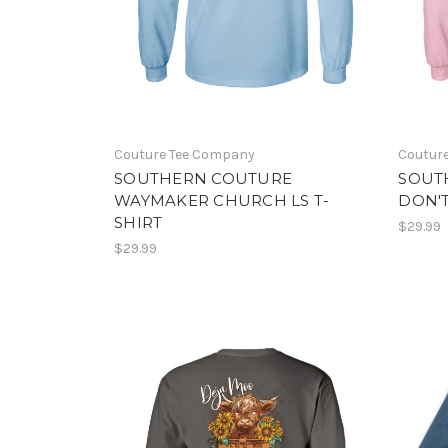
Couture Tee Company
Coutur
SOUTHERN COUTURE
SOUT
WAYMAKER CHURCH LS T-
DON'T
SHIRT
$29.99
$29.99