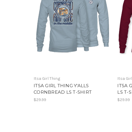
Itsa Girl Thing
Itsa Gir
ITSA GIRL THING Y'ALLS
ITSA 
CORNBREAD LS T-SHIRT
LS T-
$29.99
$29.99