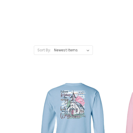
Sort By: