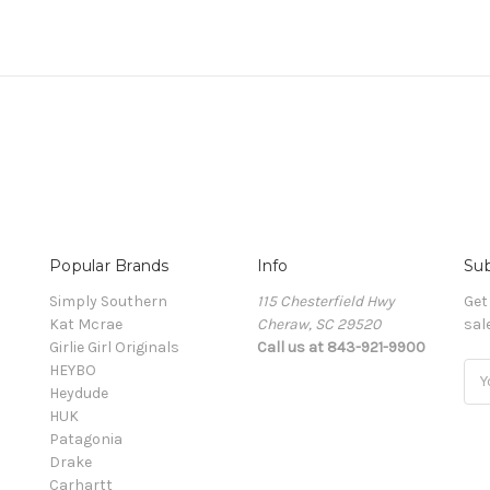
Popular Brands
Info
Sub
Simply Southern
115 Chesterfield Hwy
Get
Kat Mcrae
Cheraw, SC 29520
sal
Girlie Girl Originals
Call us at 843-921-9900
HEYBO
Ema
Heydude
Add
HUK
Patagonia
Drake
Carhartt