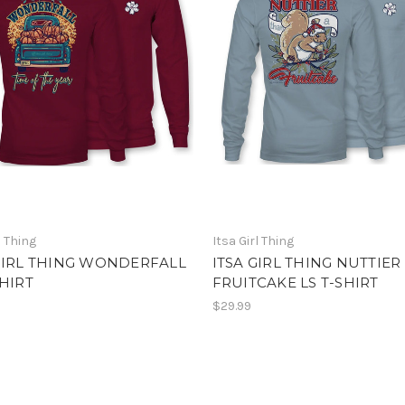
l Thing
Itsa Girl Thing
GIRL THING WONDERFALL
ITSA GIRL THING NUTTIER
SHIRT
FRUITCAKE LS T-SHIRT
$29.99