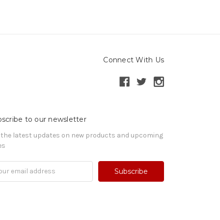
Connect With Us
scribe to our newsletter
 the latest updates on new products and upcoming
es
il
ress