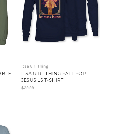
Itsa Girl Thing
BBLE
ITSA GIRL THING FALL FOR
JESUS LS T-SHIRT
$29.99