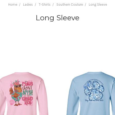
Home
Ladies
T-Shirts
Southern Couture
Long Sleeve
Long Sleeve