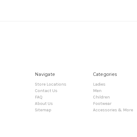
Navigate
Categories
Store Locations
Ladies
Contact Us
Men
FAQ
Children
About Us
Footwear
Sitemap
Accessories & More