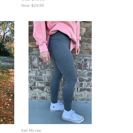
Now:
$29.99
Kat Mcrae