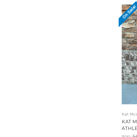
On Sale
Kat Mc
KAT M
ATHLE
Was:
$