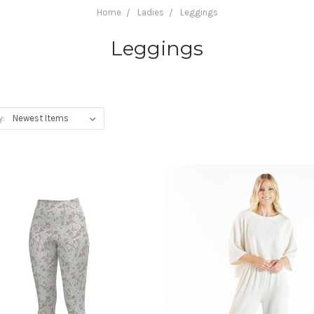
Home
Ladies
Leggings
Leggings
y: