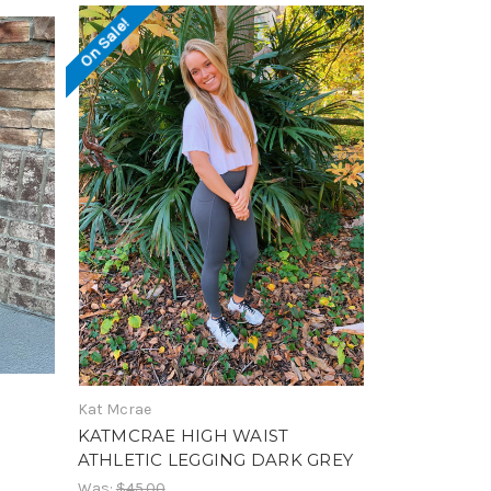
On Sale!
Kat Mcrae
KATMCRAE HIGH WAIST
ATHLETIC LEGGING DARK GREY
Was:
$45.00