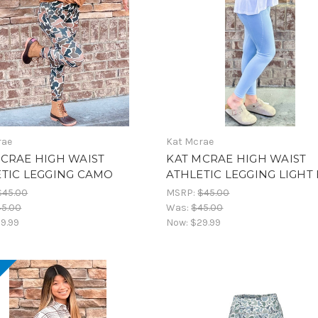
rae
Kat Mcrae
CRAE HIGH WAIST
KAT MCRAE HIGH WAIST
ETIC LEGGING CAMO
ATHLETIC LEGGING LIGHT
$45.00
MSRP:
$45.00
45.00
Was:
$45.00
9.99
Now:
$29.99
!