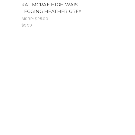
KAT MCRAE HIGH WAIST
LEGGING HEATHER GREY
MSRP:
$25.00
$9.99