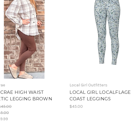
rae
Local Girl Outfitters
CRAE HIGH WAIST
LOCAL GIRL LOCALFLAGE
ETIC LEGGING BROWN
COAST LEGGINGS
$45.00
$45.00
45.00
9.99