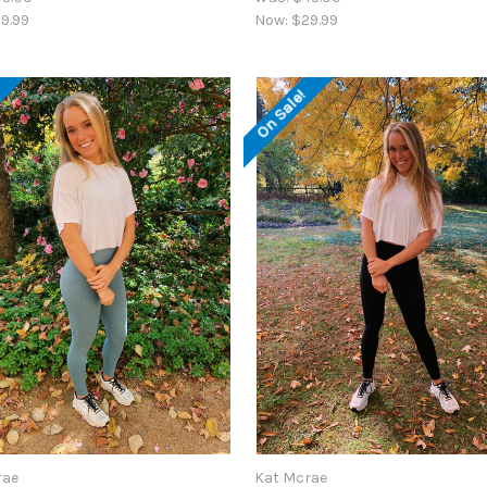
9.99
Now:
$29.99
!
On Sale!
rae
Kat Mcrae