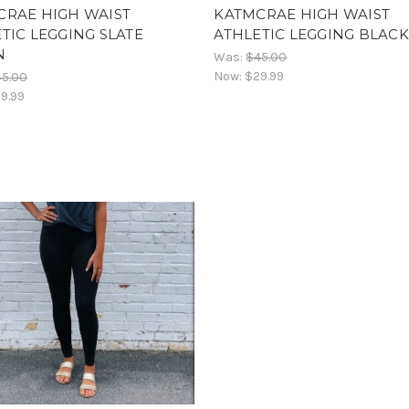
CRAE HIGH WAIST
KATMCRAE HIGH WAIST
TIC LEGGING SLATE
ATHLETIC LEGGING BLACK
N
Was:
$45.00
Now:
$29.99
45.00
9.99