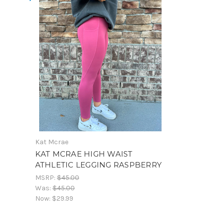
Kat Mcrae
KAT MCRAE HIGH WAIST
ATHLETIC LEGGING RASPBERRY
MSRP:
$45.00
Was:
$45.00
Now:
$29.99