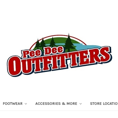
FOOTWEAR
ACCESSORIES & MORE
STORE LOCATI