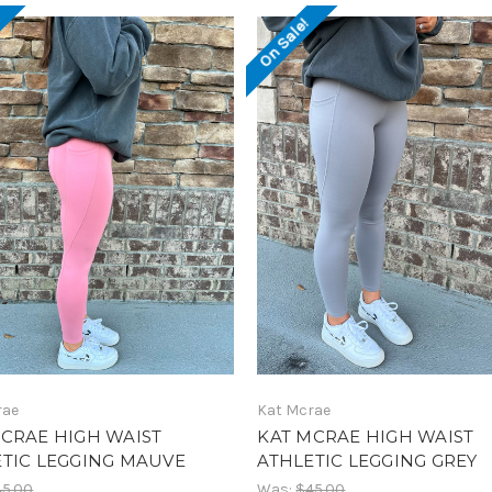
!
On Sale!
rae
Kat Mcrae
CRAE HIGH WAIST
KAT MCRAE HIGH WAIST
TIC LEGGING MAUVE
ATHLETIC LEGGING GREY
45.00
Was:
$45.00