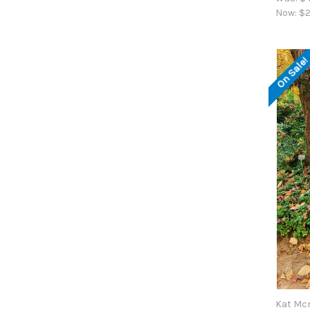
Now:
$2
On Sale
Kat Mc