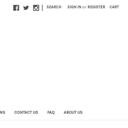
|
SEARCH
SIGN IN
or
REGISTER
CART
ONS
CONTACT US
FAQ
ABOUT US