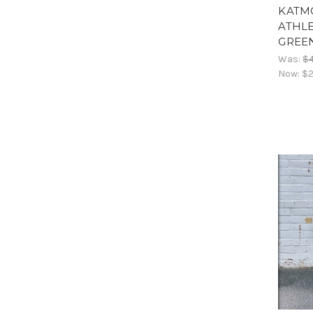
KATM
ATHLE
GREE
Was:
$
Now:
$2