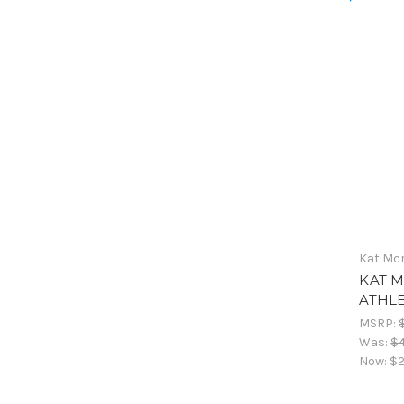
Kat Mc
KAT M
ATHL
MSRP:
Was:
$
Now:
$2