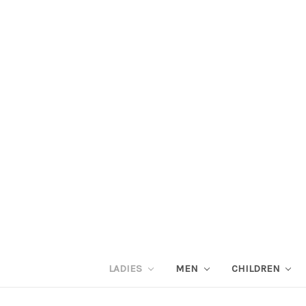
LADIES
MEN
CHILDREN