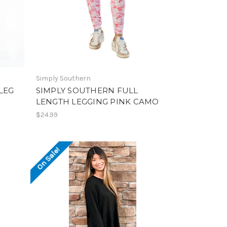
Simply Southern
LEG
SIMPLY SOUTHERN FULL
LENGTH LEGGING PINK CAMO
$24.99
On Sale!