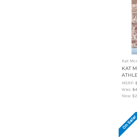
Kat Mc
KAT M
ATHL
MSRP:
Was:
$
Now:
$2
On Sale