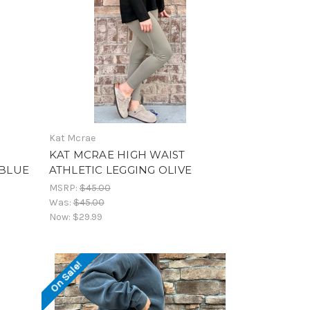
Kat Mcrae
KAT MCRAE HIGH WAIST
 BLUE
ATHLETIC LEGGING OLIVE
MSRP:
$45.00
Was:
$45.00
Now:
$29.99
On Sale!