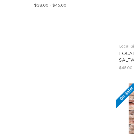
$38.00 - $45.00
Local Gi
LOCAL
SALT
$45.00
On Sale