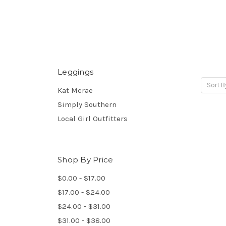
Leggings
Sort B
Kat Mcrae
Simply Southern
Local Girl Outfitters
Shop By Price
$0.00 - $17.00
$17.00 - $24.00
$24.00 - $31.00
$31.00 - $38.00