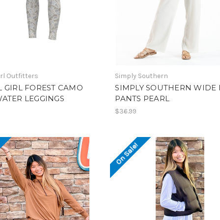
rl Outfitters
Simply Southern
 GIRL FOREST CAMO
SIMPLY SOUTHERN WIDE 
WATER LEGGINGS
PANTS PEARL
$36.99
!
On Sale!