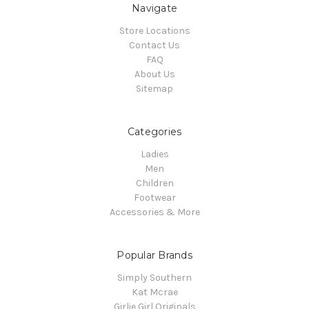
Navigate
Store Locations
Contact Us
FAQ
About Us
Sitemap
Categories
Ladies
Men
Children
Footwear
Accessories & More
Popular Brands
Simply Southern
Kat Mcrae
Girlie Girl Originals