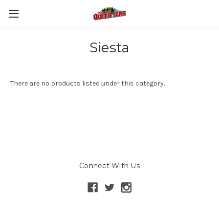
Siesta
There are no products listed under this category.
Connect With Us