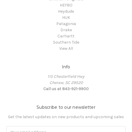
HEYBO
Heydude
HUK
Patagonia
Drake
Carhartt
Southern Tide
View All
Info
115 Chesterfield Hwy
Cheraw, SC 29520
Call us at 843-921-9900
Subscribe to our newsletter
Get the latest updates on new products and upcoming sales
Email