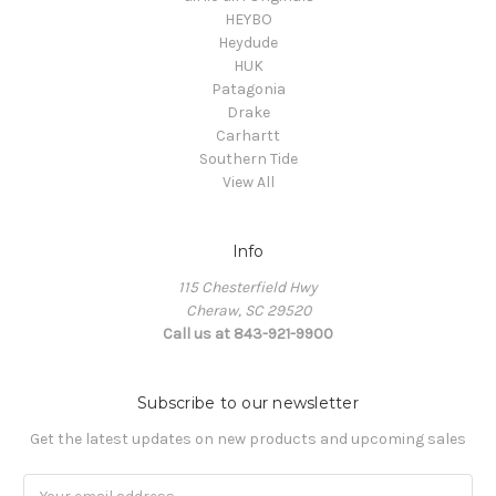
HEYBO
Heydude
HUK
Patagonia
Drake
Carhartt
Southern Tide
View All
Info
115 Chesterfield Hwy
Cheraw, SC 29520
Call us at 843-921-9900
Subscribe to our newsletter
Get the latest updates on new products and upcoming sales
Email