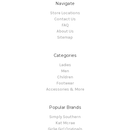
Navigate
Store Locations
Contact Us
FAQ
About Us
Sitemap
Categories
Ladies
Men
Children
Footwear
Accessories & More
Popular Brands
Simply Southern
Kat Mcrae
Girlie Girl Originals