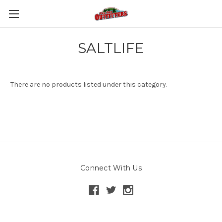
SALTLIFE
There are no products listed under this category.
Connect With Us