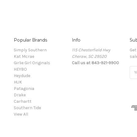
Popular Brands
Info
Sub
Simply Southern
115 Chesterfield Hwy
Get
Kat Mcrae
Cheraw, SC 29520
sal
Girlie Girl Originals
Call us at 843-921-9900
HEYBO
Ema
Heydude
Add
HUK
Patagonia
Drake
Carhartt
Southern Tide
View All