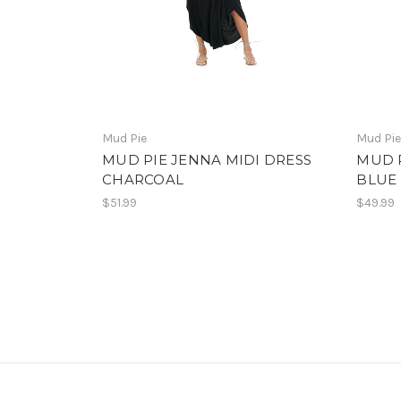
Mud Pie
Mud Pi
MUD PIE JENNA MIDI DRESS
MUD 
CHARCOAL
BLUE
$51.99
$49.99