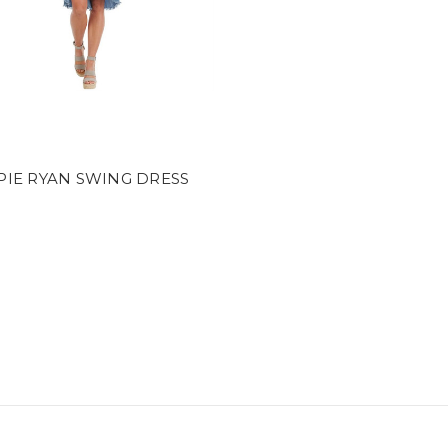
e
PIE RYAN SWING DRESS