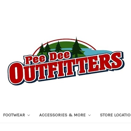
FOOTWEAR
ACCESSORIES & MORE
STORE LOCATI