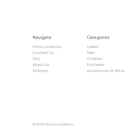
Navigate
Categories
Store Locations
Ladies
Contact Us
Men
FAQ
Children
About Us
Footwear
Sitemap
Accessories & More
© 2026 Pee Dee Outfitters