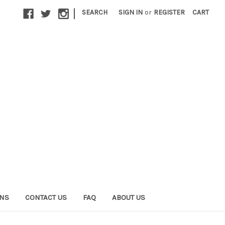
|
SEARCH
SIGN IN
or
REGISTER
CART
ONS
CONTACT US
FAQ
ABOUT US