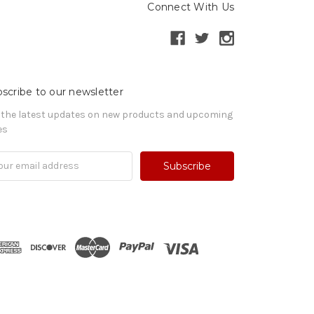
Connect With Us
scribe to our newsletter
 the latest updates on new products and upcoming
es
il
ress