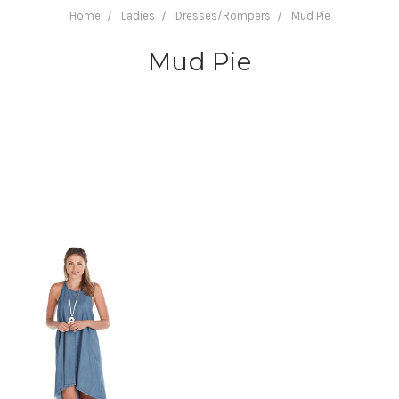
Home
Ladies
Dresses/Rompers
Mud Pie
Mud Pie