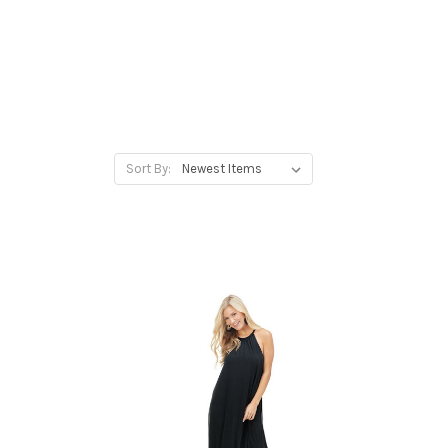
Sort By: