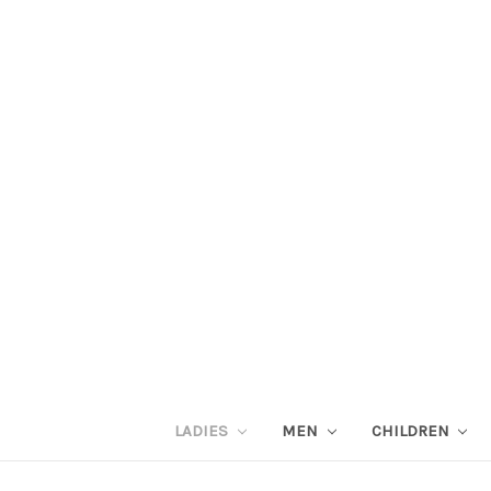
LADIES
MEN
CHILDREN