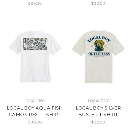
$30.00
$30.00
LOCAL BOY
LOCAL BOY
LOCAL BOY AQUA FISH
LOCAL BOY SILVER
CAMO CREST T-SHIRT
BUSTER T-SHIRT
$30.00
$30.00