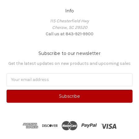
Info
115 Chesterfield Hwy
Cheraw, SC 29520
Call us at 843-921-9900
Subscribe to our newsletter
Get the latest updates on new products and upcoming sales
Email
Address