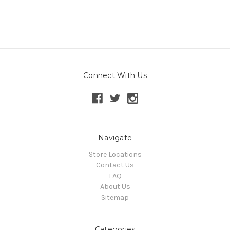
Connect With Us
Navigate
Store Locations
Contact Us
FAQ
About Us
Sitemap
Categories