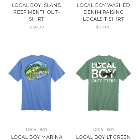
LOCAL BOY ISLAND
LOCAL BOY WASHED
REEF MENTHOL T-
DENIM RAISING
SHIRT
LOCALS T-SHIRT
$30.00
$30.00
LOCAL BOY
LOCAL BOY
LOCAL BOY MARINA
LOCAL BOY LT GREEN