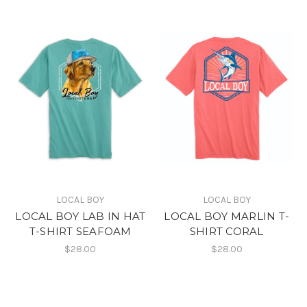
LOCAL BOY
LOCAL BOY
LOCAL BOY LAB IN HAT
LOCAL BOY MARLIN T-
T-SHIRT SEAFOAM
SHIRT CORAL
$28.00
$28.00