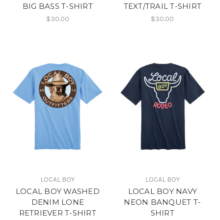
BIG BASS T-SHIRT
TEXT/TRAIL T-SHIRT
$30.00
$30.00
LOCAL BOY
LOCAL BOY
LOCAL BOY WASHED
LOCAL BOY NAVY
DENIM LONE
NEON BANQUET T-
RETRIEVER T-SHIRT
SHIRT