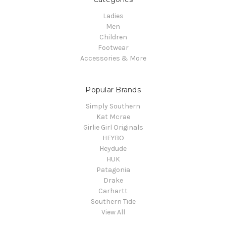
Ladies
Men
Children
Footwear
Accessories & More
Popular Brands
Simply Southern
Kat Mcrae
Girlie Girl Originals
HEYBO
Heydude
HUK
Patagonia
Drake
Carhartt
Southern Tide
View All