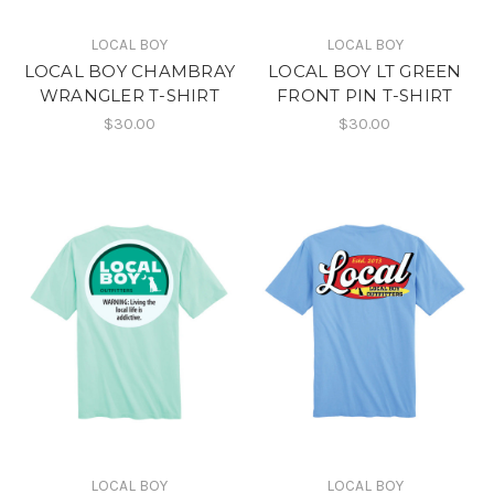
LOCAL BOY
LOCAL BOY
LOCAL BOY CHAMBRAY
LOCAL BOY LT GREEN
WRANGLER T-SHIRT
FRONT PIN T-SHIRT
$30.00
$30.00
LOCAL BOY
LOCAL BOY