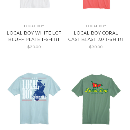
LOCAL BOY
LOCAL BOY
LOCAL BOY WHITE LCF
LOCAL BOY CORAL
BLUFF PLATE T-SHIRT
CAST BLAST 2.0 T-SHIRT
$30.00
$30.00