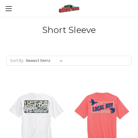
Short Sleeve
Sort By: