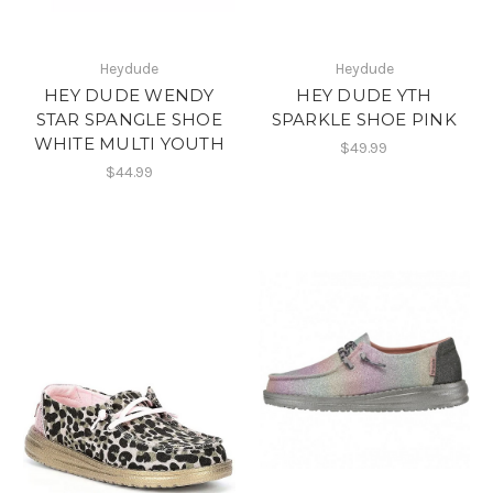
Heydude
Heydude
HEY DUDE WENDY
HEY DUDE YTH
STAR SPANGLE SHOE
SPARKLE SHOE PINK
WHITE MULTI YOUTH
$49.99
$44.99