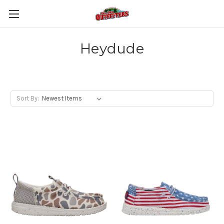
Heydude
Sort By: