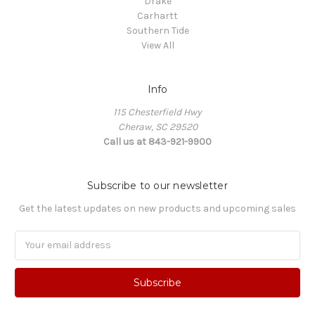
Drake
Carhartt
Southern Tide
View All
Info
115 Chesterfield Hwy
Cheraw, SC 29520
Call us at 843-921-9900
Subscribe to our newsletter
Get the latest updates on new products and upcoming sales
Email
Address