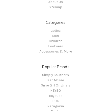
About Us
Sitemap
Categories
Ladies
Men
Children
Footwear
Accessories & More
Popular Brands
Simply Southern
Kat Mcrae
Girlie Girl Originals
HEYBO
Heydude
HUK
Patagonia