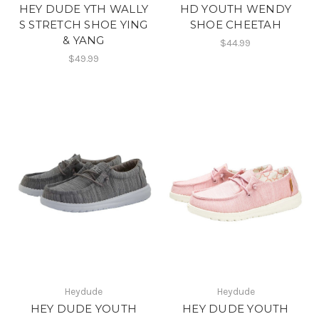
HEY DUDE YTH WALLY
HD YOUTH WENDY
S STRETCH SHOE YING
SHOE CHEETAH
& YANG
$44.99
$49.99
Heydude
Heydude
HEY DUDE YOUTH
HEY DUDE YOUTH