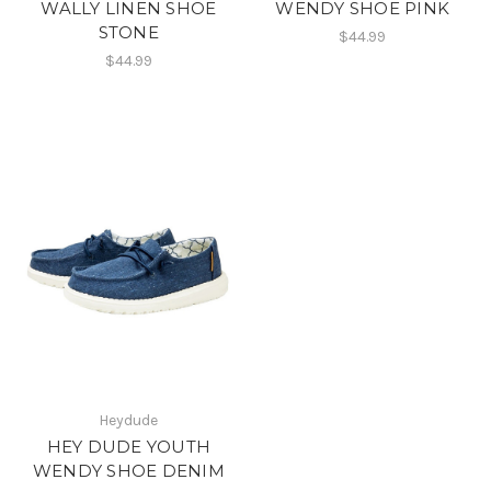
WALLY LINEN SHOE
WENDY SHOE PINK
STONE
$44.99
$44.99
Heydude
HEY DUDE YOUTH
WENDY SHOE DENIM