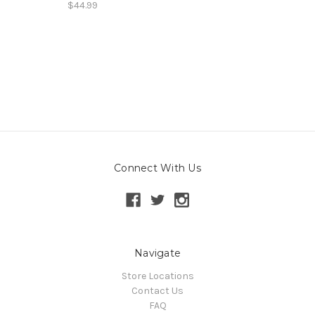
$44.99
Connect With Us
Navigate
Store Locations
Contact Us
FAQ