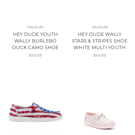
Heydude
Heydude
HEY DUDE YOUTH
HEY DUDE WALLY
WALLY BURLEBO
STARS & STRIPES SHOE
DUCK CAMO SHOE
WHITE MULTI YOUTH
$54.99
$44.99