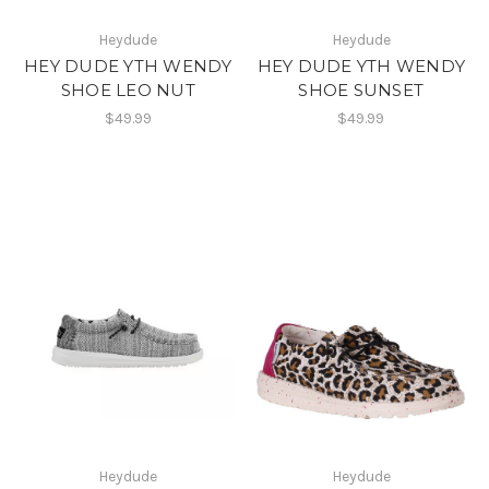
Heydude
Heydude
HEY DUDE YTH WENDY
HEY DUDE YTH WENDY
SHOE LEO NUT
SHOE SUNSET
$49.99
$49.99
Heydude
Heydude