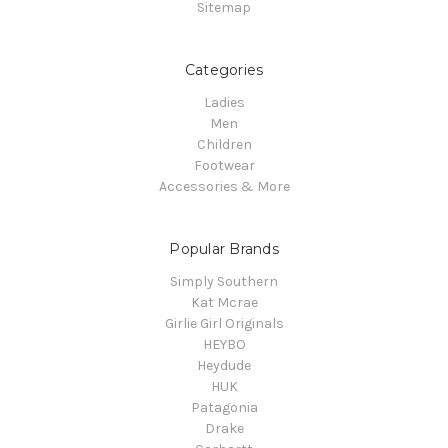
Sitemap
Categories
Ladies
Men
Children
Footwear
Accessories & More
Popular Brands
Simply Southern
Kat Mcrae
Girlie Girl Originals
HEYBO
Heydude
HUK
Patagonia
Drake