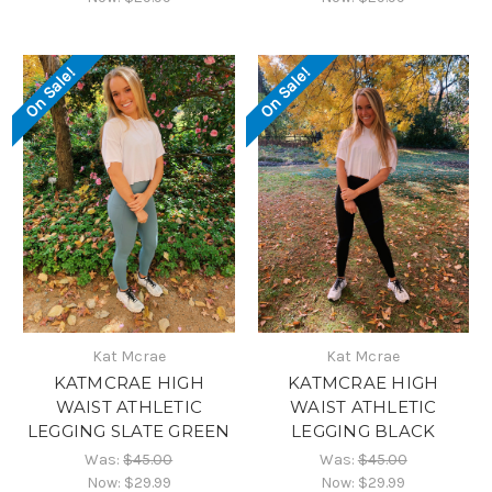
On Sale!
On Sale!
Kat Mcrae
Kat Mcrae
KATMCRAE HIGH
KATMCRAE HIGH
WAIST ATHLETIC
WAIST ATHLETIC
LEGGING SLATE GREEN
LEGGING BLACK
Was:
$45.00
Was:
$45.00
Now:
$29.99
Now:
$29.99