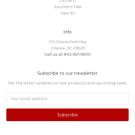
Carhartt
Southern Tide
View All
Info
115 Chesterfield Hwy
Cheraw, SC 29520
Call us at 843-921-9900
Subscribe to our newsletter
Get the latest updates on new products and upcoming sales
Email
Address