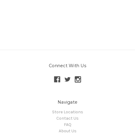
Connect With Us
Navigate
Store Locations
Contact Us
FAQ
About Us