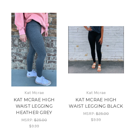
Kat Mcrae
Kat Mcrae
KAT MCRAE HIGH
KAT MCRAE HIGH
WAIST LEGGING
WAIST LEGGING BLACK
HEATHER GREY
MSRP:
$25.00
$9.99
MSRP:
$25.00
$9.99