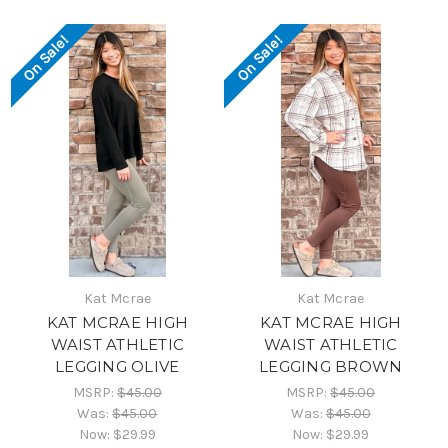
On Sale!
On Sale!
Kat Mcrae
Kat Mcrae
KAT MCRAE HIGH
KAT MCRAE HIGH
WAIST ATHLETIC
WAIST ATHLETIC
LEGGING OLIVE
LEGGING BROWN
MSRP:
$45.00
MSRP:
$45.00
Was:
$45.00
Was:
$45.00
Now:
$29.99
Now:
$29.99