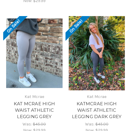
Now:
$29.99
On Sale!
On Sale!
Kat Mcrae
Kat Mcrae
KAT MCRAE HIGH
KATMCRAE HIGH
WAIST ATHLETIC
WAIST ATHLETIC
LEGGING GREY
LEGGING DARK GREY
Was:
$45.00
Was:
$45.00
Now:
$29.99
Now:
$29.99