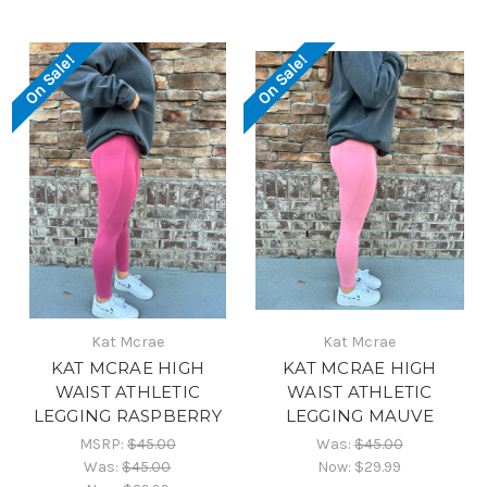
On Sale!
On Sale!
Kat Mcrae
Kat Mcrae
KAT MCRAE HIGH
KAT MCRAE HIGH
WAIST ATHLETIC
WAIST ATHLETIC
LEGGING RASPBERRY
LEGGING MAUVE
MSRP:
$45.00
Was:
$45.00
Was:
$45.00
Now:
$29.99