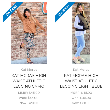
On Sale!
On Sale!
Kat Mcrae
Kat Mcrae
KAT MCRAE HIGH
KAT MCRAE HIGH
WAIST ATHLETIC
WAIST ATHLETIC
LEGGING CAMO
LEGGING LIGHT BLUE
MSRP:
$45.00
MSRP:
$45.00
Was:
$45.00
Was:
$45.00
Now:
$29.99
Now:
$29.99