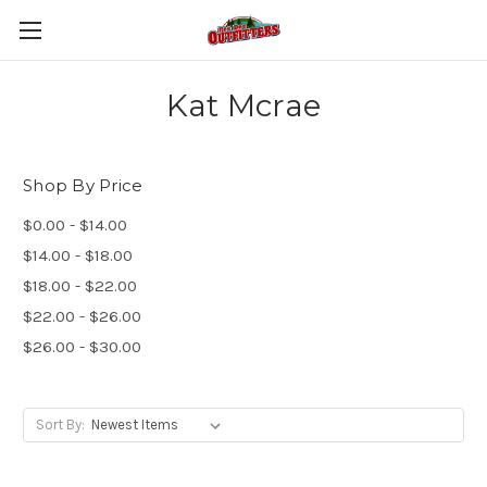
Kat Mcrae
Shop By Price
$0.00 - $14.00
$14.00 - $18.00
$18.00 - $22.00
$22.00 - $26.00
$26.00 - $30.00
Sort By: