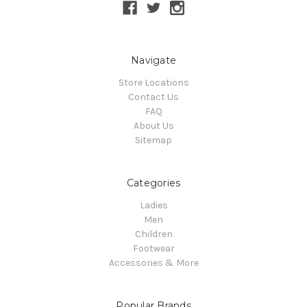
Navigate
Store Locations
Contact Us
FAQ
About Us
Sitemap
Categories
Ladies
Men
Children
Footwear
Accessories & More
Popular Brands