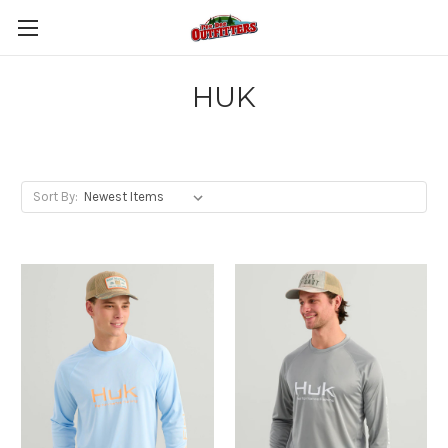
HUK
Sort By: