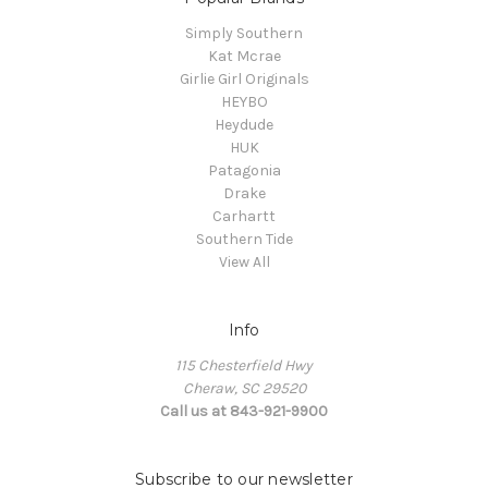
Simply Southern
Kat Mcrae
Girlie Girl Originals
HEYBO
Heydude
HUK
Patagonia
Drake
Carhartt
Southern Tide
View All
Info
115 Chesterfield Hwy
Cheraw, SC 29520
Call us at 843-921-9900
Subscribe to our newsletter