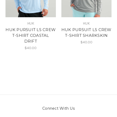
HUK
HUK
HUK PURSUIT LS CREW
HUK PURSUIT LS CREW
T-SHIRT COASTAL
T-SHIRT SHARKSKIN
DRIFT
$40.00
$40.00
Connect With Us