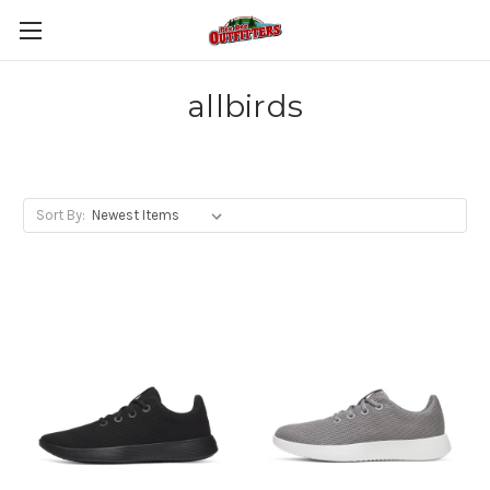
allbirds
Sort By: