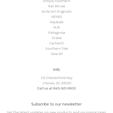
Simply Southern
Kat Mcrae
Girlie Girl Originals
HEYBO
Heydude
HUK
Patagonia
Drake
Carhartt
Southern Tide
View All
Info
115 Chesterfield Hwy
Cheraw, SC 29520
Call us at 843-921-9900
Subscribe to our newsletter
Get the latest updates on new products and upcoming sales