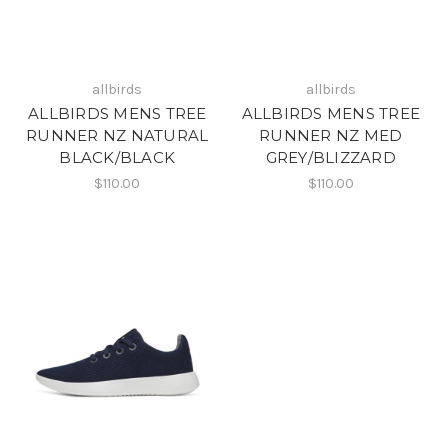
allbirds
allbirds
ALLBIRDS MENS TREE
ALLBIRDS MENS TREE
RUNNER NZ NATURAL
RUNNER NZ MED
BLACK/BLACK
GREY/BLIZZARD
$110.00
$110.00