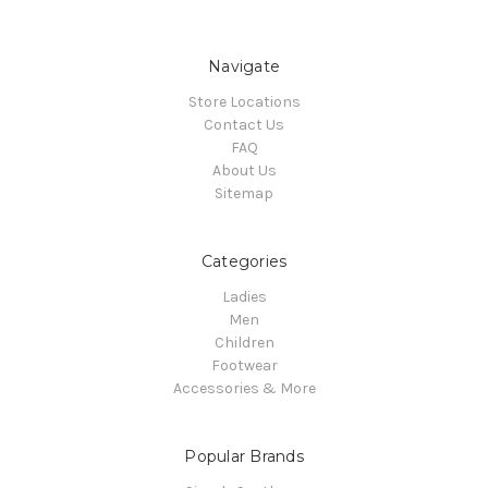
Navigate
Store Locations
Contact Us
FAQ
About Us
Sitemap
Categories
Ladies
Men
Children
Footwear
Accessories & More
Popular Brands