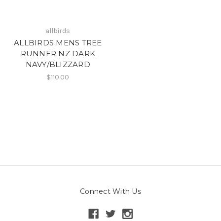
allbirds
ALLBIRDS MENS TREE
RUNNER NZ DARK
NAVY/BLIZZARD
$110.00
Connect With Us