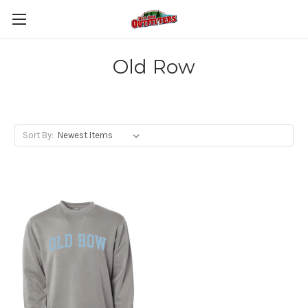
Old Row
Sort By: