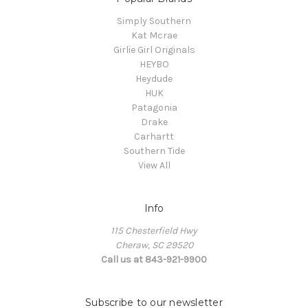
Simply Southern
Kat Mcrae
Girlie Girl Originals
HEYBO
Heydude
HUK
Patagonia
Drake
Carhartt
Southern Tide
View All
Info
115 Chesterfield Hwy
Cheraw, SC 29520
Call us at 843-921-9900
Subscribe to our newsletter