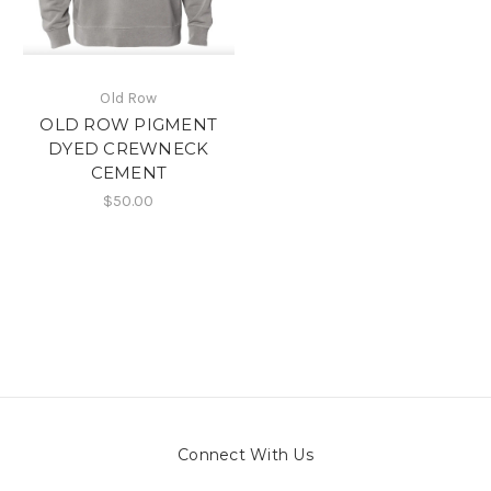
Old Row
OLD ROW PIGMENT
DYED CREWNECK
CEMENT
$50.00
Connect With Us