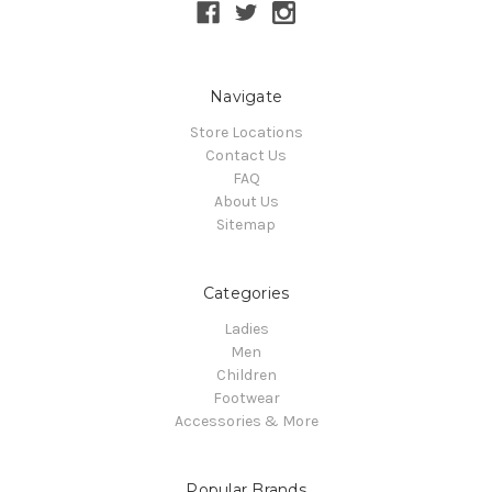
Navigate
Store Locations
Contact Us
FAQ
About Us
Sitemap
Categories
Ladies
Men
Children
Footwear
Accessories & More
Popular Brands