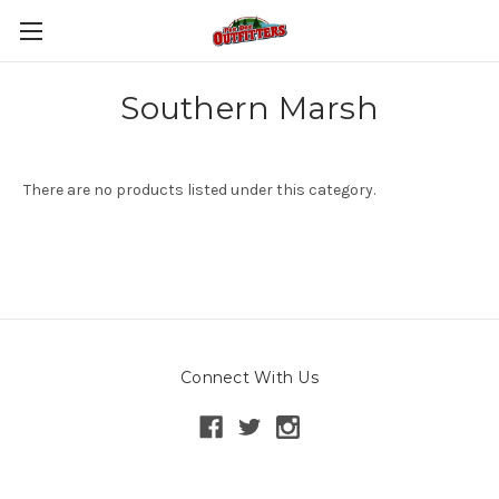
Southern Marsh
There are no products listed under this category.
Connect With Us