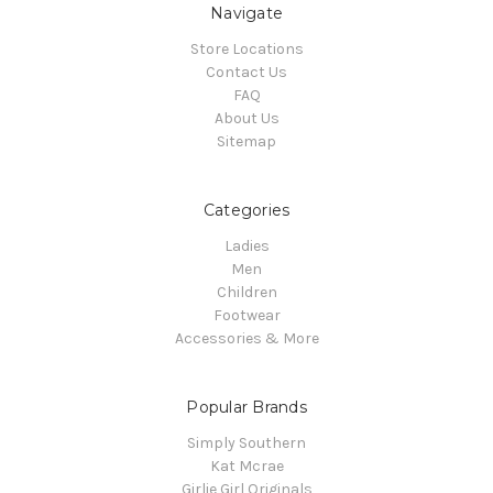
Navigate
Store Locations
Contact Us
FAQ
About Us
Sitemap
Categories
Ladies
Men
Children
Footwear
Accessories & More
Popular Brands
Simply Southern
Kat Mcrae
Girlie Girl Originals