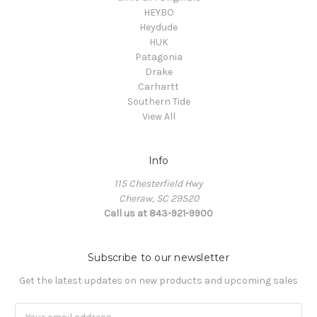
HEYBO
Heydude
HUK
Patagonia
Drake
Carhartt
Southern Tide
View All
Info
115 Chesterfield Hwy
Cheraw, SC 29520
Call us at 843-921-9900
Subscribe to our newsletter
Get the latest updates on new products and upcoming sales
Email