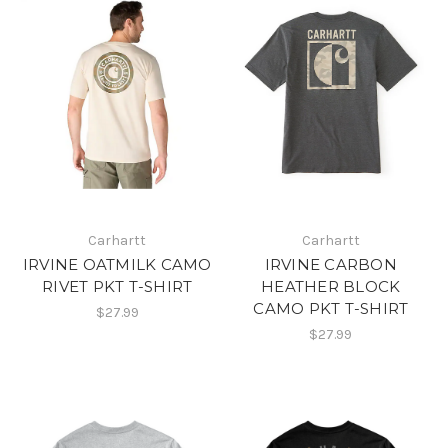
Carhartt
Carhartt
IRVINE OATMILK CAMO
IRVINE CARBON
RIVET PKT T-SHIRT
HEATHER BLOCK
CAMO PKT T-SHIRT
$27.99
$27.99