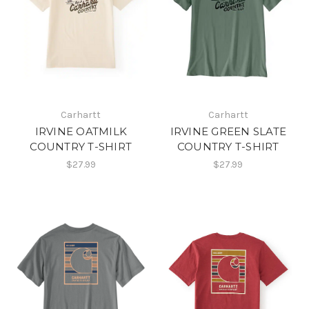
Carhartt
Carhartt
IRVINE OATMILK
IRVINE GREEN SLATE
COUNTRY T-SHIRT
COUNTRY T-SHIRT
$27.99
$27.99