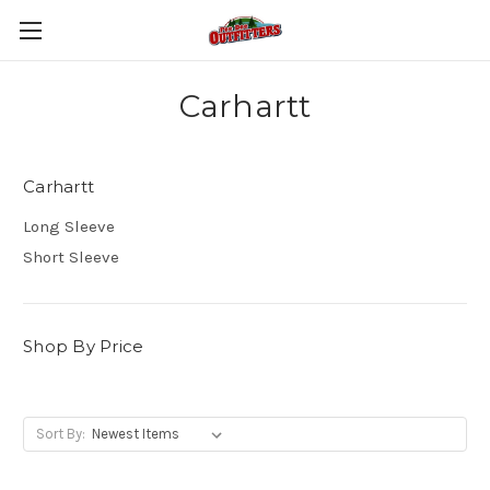
Carhartt
Carhartt
Long Sleeve
Short Sleeve
Shop By Price
Sort By: