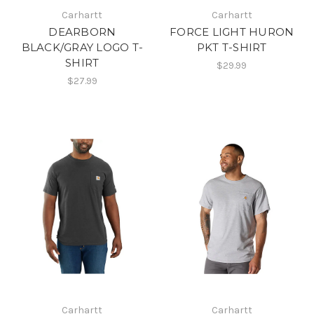
Carhartt
Carhartt
DEARBORN
FORCE LIGHT HURON
BLACK/GRAY LOGO T-
PKT T-SHIRT
SHIRT
$29.99
$27.99
Carhartt
Carhartt