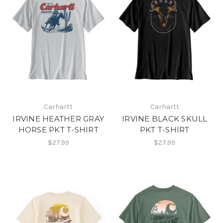
Carhartt
Carhartt
IRVINE HEATHER GRAY
IRVINE BLACK SKULL
HORSE PKT T-SHIRT
PKT T-SHIRT
$27.99
$27.99