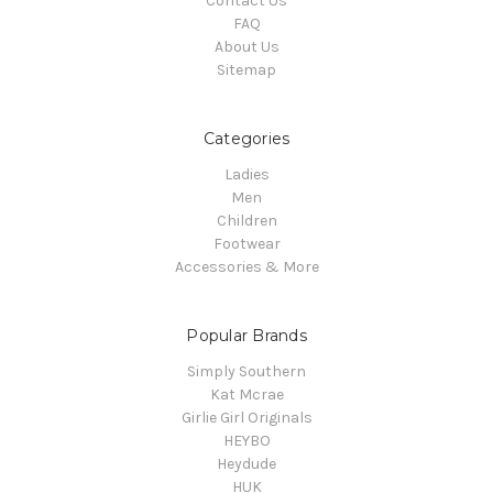
Contact Us
FAQ
About Us
Sitemap
Categories
Ladies
Men
Children
Footwear
Accessories & More
Popular Brands
Simply Southern
Kat Mcrae
Girlie Girl Originals
HEYBO
Heydude
HUK