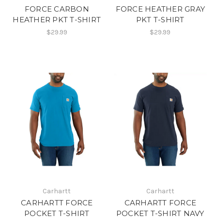
FORCE CARBON
FORCE HEATHER GRAY
HEATHER PKT T-SHIRT
PKT T-SHIRT
$29.99
$29.99
Carhartt
Carhartt
CARHARTT FORCE
CARHARTT FORCE
POCKET T-SHIRT
POCKET T-SHIRT NAVY