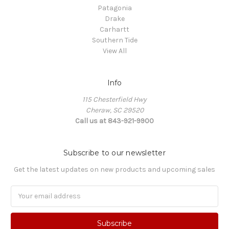
Patagonia
Drake
Carhartt
Southern Tide
View All
Info
115 Chesterfield Hwy
Cheraw, SC 29520
Call us at 843-921-9900
Subscribe to our newsletter
Get the latest updates on new products and upcoming sales
Email
Address