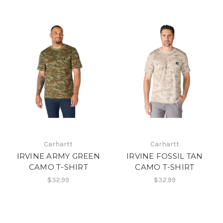
Carhartt
Carhartt
IRVINE ARMY GREEN
IRVINE FOSSIL TAN
CAMO T-SHIRT
CAMO T-SHIRT
$32.99
$32.99