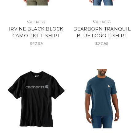
Carhartt
Carhartt
IRVINE BLACK BLOCK
DEARBORN TRANQUIL
CAMO PKT T-SHIRT
BLUE LOGO T-SHIRT
$27.99
$27.99