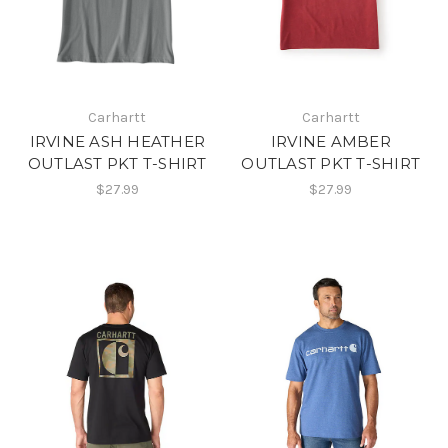
Carhartt
Carhartt
IRVINE ASH HEATHER
IRVINE AMBER
OUTLAST PKT T-SHIRT
OUTLAST PKT T-SHIRT
$27.99
$27.99