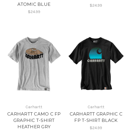
ATOMIC BLUE
$24.99
$24.99
Carhartt
Carhartt
CARHARTT CAMO C FP
CARHARTT GRAPHIC C
GRAPHIC T-SHIRT
FP T-SHIRT BLACK
HEATHER GRY
$24.99