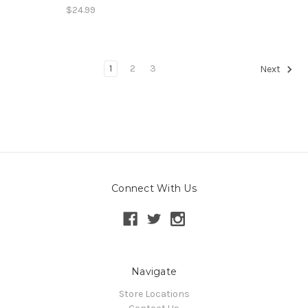
$24.99
1
2
3
Next
Connect With Us
Navigate
Store Locations