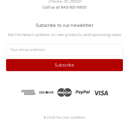
Cheraw, SC 29520
Call us at 843-921-9900
Subscribe to our newsletter
Get the latest updates on new products and upcoming sales
Email
Address
© 2026 Pee Dee Outfitters