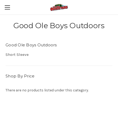
Good Ole Boys Outdoors
Good Ole Boys Outdoors
Short Sleeve
Shop By Price
There are no products listed under this category.