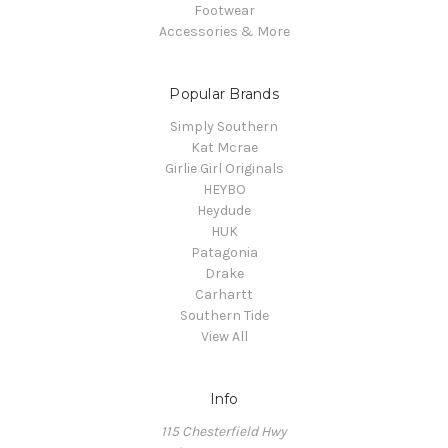
Footwear
Accessories & More
Popular Brands
Simply Southern
Kat Mcrae
Girlie Girl Originals
HEYBO
Heydude
HUK
Patagonia
Drake
Carhartt
Southern Tide
View All
Info
115 Chesterfield Hwy