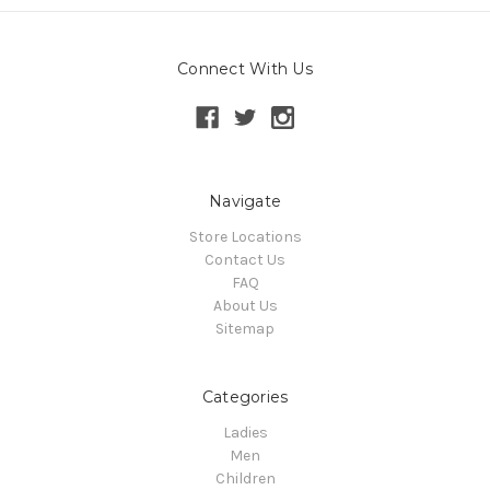
Connect With Us
Navigate
Store Locations
Contact Us
FAQ
About Us
Sitemap
Categories
Ladies
Men
Children