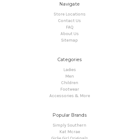
Navigate
Store Locations
Contact Us
FAQ
About Us
Sitemap
Categories
Ladies
Men
Children
Footwear
Accessories & More
Popular Brands
Simply Southern
Kat Mcrae
Girlie Girl Originals