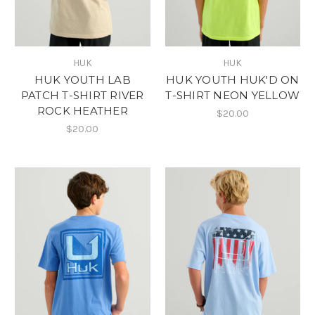
HUK
HUK
HUK YOUTH LAB
HUK YOUTH HUK'D ON
PATCH T-SHIRT RIVER
T-SHIRT NEON YELLOW
ROCK HEATHER
$20.00
$20.00