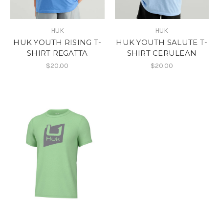
HUK
HUK
HUK YOUTH RISING T-
HUK YOUTH SALUTE T-
SHIRT REGATTA
SHIRT CERULEAN
$20.00
$20.00