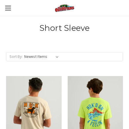
Short Sleeve
Sort By: