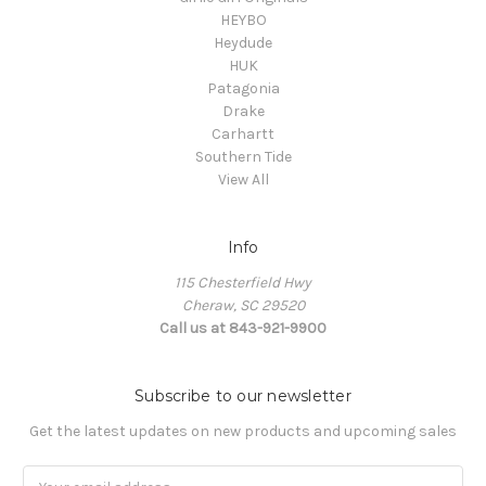
HEYBO
Heydude
HUK
Patagonia
Drake
Carhartt
Southern Tide
View All
Info
115 Chesterfield Hwy
Cheraw, SC 29520
Call us at 843-921-9900
Subscribe to our newsletter
Get the latest updates on new products and upcoming sales
Email