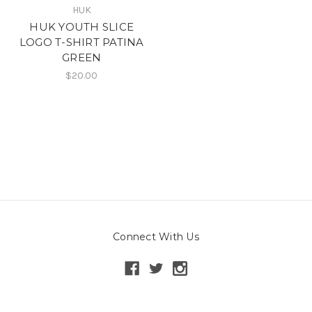
HUK
HUK YOUTH SLICE
LOGO T-SHIRT PATINA
GREEN
$20.00
Connect With Us