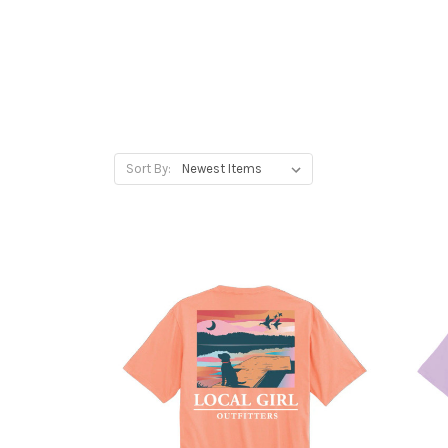
Sort By: