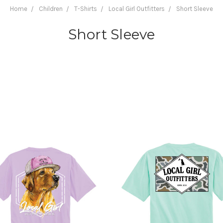
Home
Children
T-Shirts
Local Girl Outfitters
Short Sleeve
Short Sleeve