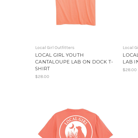
Local Girl Outfitters
Local Gi
LOCAL GIRL YOUTH
LOCA
CANTALOUPE LAB ON DOCK T-
LAB I
SHIRT
$28.00
$28.00