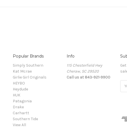
Popular Brands
Info
Sub
Simply Southern
115 Chesterfield Hwy
Get
Kat Mcrae
Cheraw, SC 29520
sal
Girlie Girl Originals
Call us at 843-921-9900
HEYBO
Ema
Heydude
Add
HUK
Patagonia
Drake
Carhartt
Southern Tide
View All