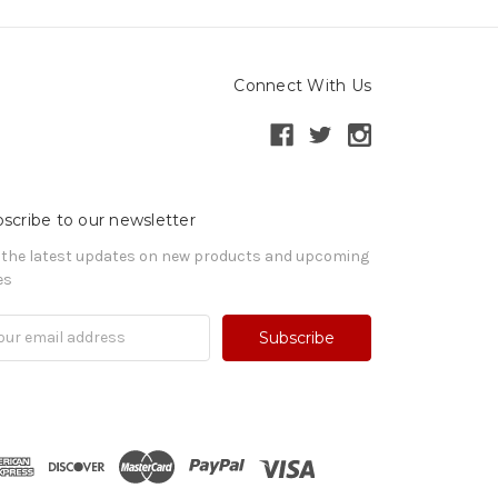
Connect With Us
scribe to our newsletter
 the latest updates on new products and upcoming
es
il
ress