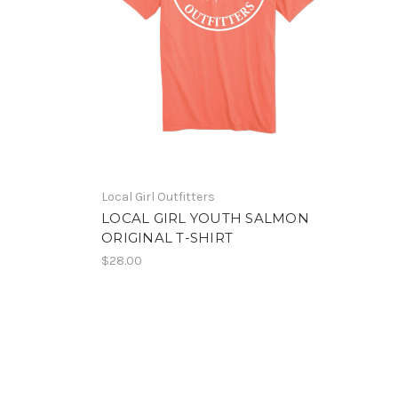
Local Girl Outfitters
LOCAL GIRL YOUTH SALMON
ORIGINAL T-SHIRT
$28.00