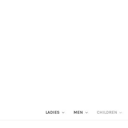
LADIES
MEN
CHILDREN