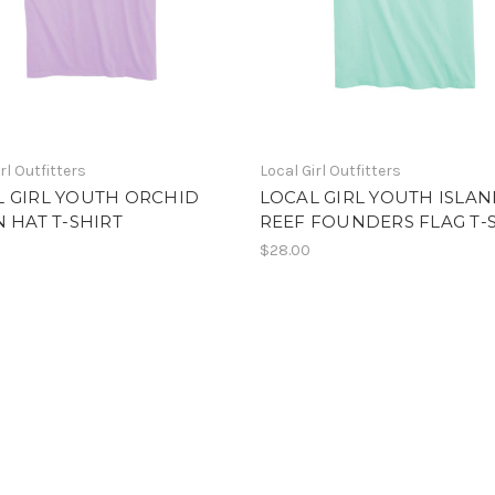
rl Outfitters
Local Girl Outfitters
L GIRL YOUTH ORCHID
LOCAL GIRL YOUTH ISLA
N HAT T-SHIRT
REEF FOUNDERS FLAG T-
$28.00