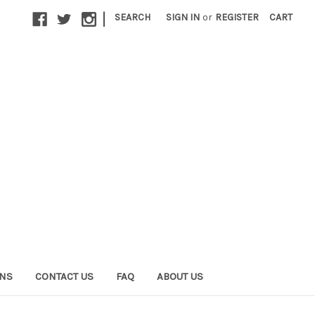
|
SEARCH
SIGN IN
or
REGISTER
CART
ONS
CONTACT US
FAQ
ABOUT US