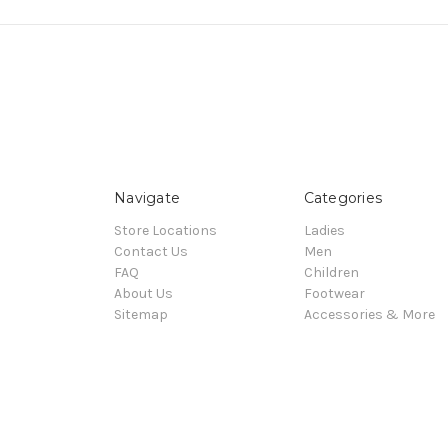
Navigate
Categories
Store Locations
Ladies
Contact Us
Men
FAQ
Children
About Us
Footwear
Sitemap
Accessories & More