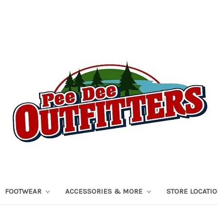
FOOTWEAR
ACCESSORIES & MORE
STORE LOCATI