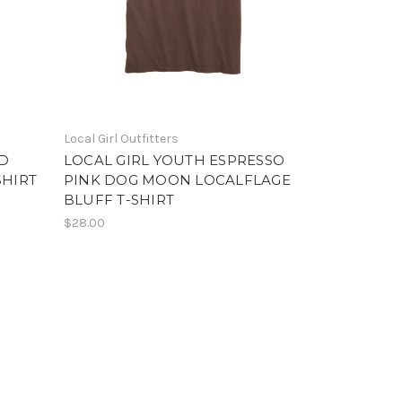
Local Girl Outfitters
ND
LOCAL GIRL YOUTH ESPRESSO
SHIRT
PINK DOG MOON LOCALFLAGE
BLUFF T-SHIRT
$28.00