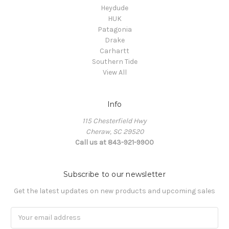
Heydude
HUK
Patagonia
Drake
Carhartt
Southern Tide
View All
Info
115 Chesterfield Hwy
Cheraw, SC 29520
Call us at 843-921-9900
Subscribe to our newsletter
Get the latest updates on new products and upcoming sales
Email
Address