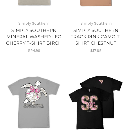
Simply Southern
Simply Southern
SIMPLY SOUTHERN
SIMPLY SOUTHERN
MINERAL WASHED LEO
TRACK PINK CAMO T-
CHERRY T-SHIRT BIRCH
SHIRT CHESTNUT
$24.99
$17.99