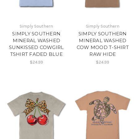
Simply Southern
Simply Southern
SIMPLY SOUTHERN
SIMPLY SOUTHERN
MINERAL WASHED
MINERAL WASHED
SUNKISSED COWGIRL
COW MOOD T-SHIRT
TSHIRT FADED BLUE
RAW HIDE
$24.99
$24.99