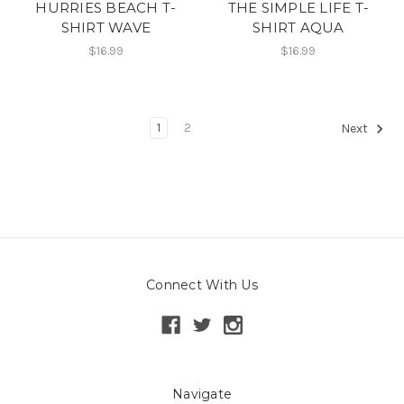
HURRIES BEACH T-
THE SIMPLE LIFE T-
SHIRT WAVE
SHIRT AQUA
$16.99
$16.99
1
2
Next
Connect With Us
Navigate