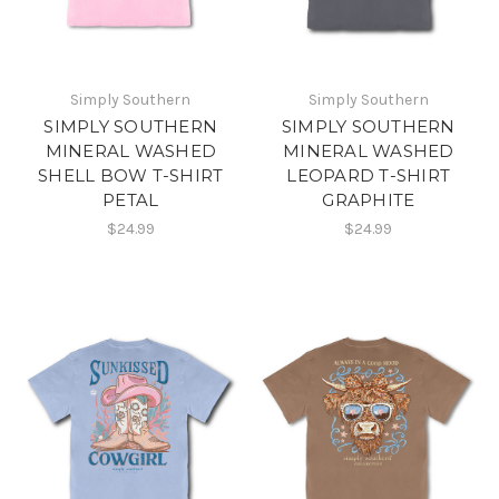
Simply Southern
Simply Southern
SIMPLY SOUTHERN
SIMPLY SOUTHERN
MINERAL WASHED
MINERAL WASHED
SHELL BOW T-SHIRT
LEOPARD T-SHIRT
PETAL
GRAPHITE
$24.99
$24.99