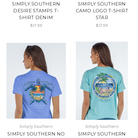
SIMPLY SOUTHERN
SIMPLY SOUTHERN
DESIRE STAMPS T-
CAMO LOGO T-SHIRT
SHIRT DENIM
STAR
$17.99
$17.99
Simply Southern
Simply Southern
SIMPLY SOUTHERN NO
SIMPLY SOUTHERN