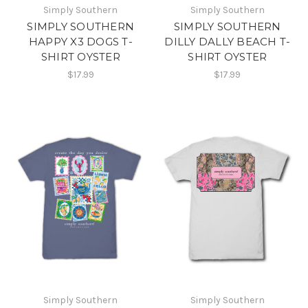
Simply Southern
Simply Southern
SIMPLY SOUTHERN
SIMPLY SOUTHERN
HAPPY X3 DOGS T-
DILLY DALLY BEACH T-
SHIRT OYSTER
SHIRT OYSTER
$17.99
$17.99
Simply Southern
Simply Southern