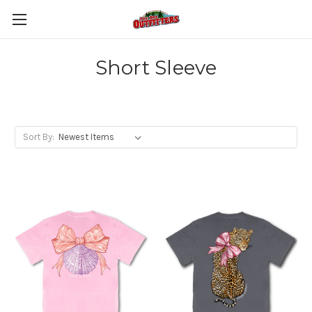
Short Sleeve
Sort By: