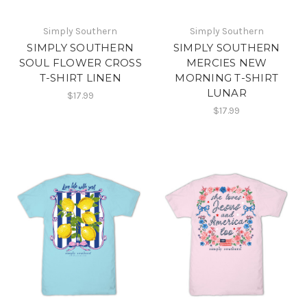
Simply Southern
Simply Southern
SIMPLY SOUTHERN
SIMPLY SOUTHERN
SOUL FLOWER CROSS
MERCIES NEW
T-SHIRT LINEN
MORNING T-SHIRT
LUNAR
$17.99
$17.99