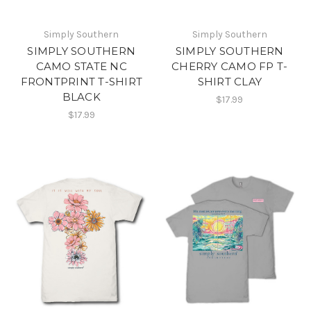
Simply Southern
Simply Southern
SIMPLY SOUTHERN
SIMPLY SOUTHERN
CAMO STATE NC
CHERRY CAMO FP T-
FRONTPRINT T-SHIRT
SHIRT CLAY
BLACK
$17.99
$17.99