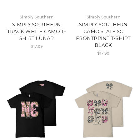
Simply Southern
Simply Southern
SIMPLY SOUTHERN
SIMPLY SOUTHERN
TRACK WHITE CAMO T-
CAMO STATE SC
SHIRT LUNAR
FRONTPRINT T-SHIRT
BLACK
$17.99
$17.99