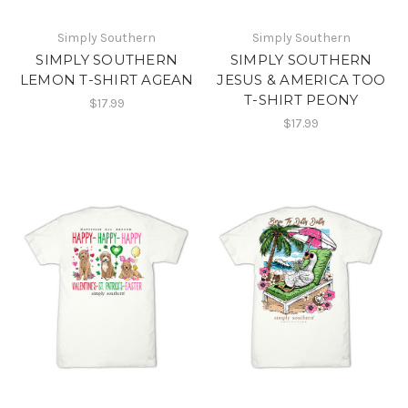
Simply Southern
Simply Southern
SIMPLY SOUTHERN
SIMPLY SOUTHERN
LEMON T-SHIRT AGEAN
JESUS & AMERICA TOO
T-SHIRT PEONY
$17.99
$17.99