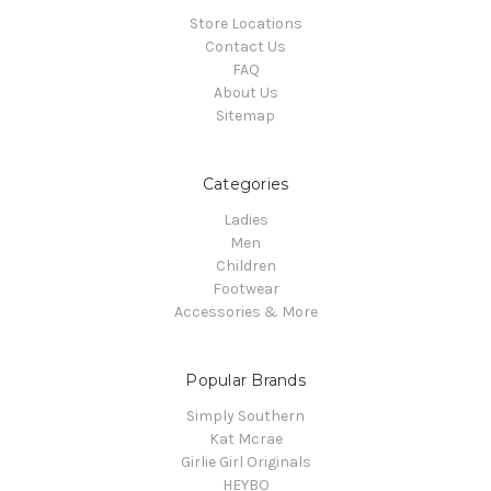
Store Locations
Contact Us
FAQ
About Us
Sitemap
Categories
Ladies
Men
Children
Footwear
Accessories & More
Popular Brands
Simply Southern
Kat Mcrae
Girlie Girl Originals
HEYBO