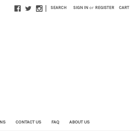
|
SEARCH
SIGN IN
or
REGISTER
CART
ONS
CONTACT US
FAQ
ABOUT US