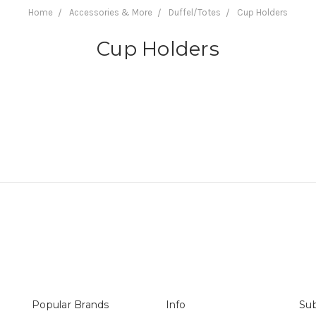
Home
Accessories & More
Duffel/Totes
Cup Holders
Cup Holders
Popular Brands
Info
Sub