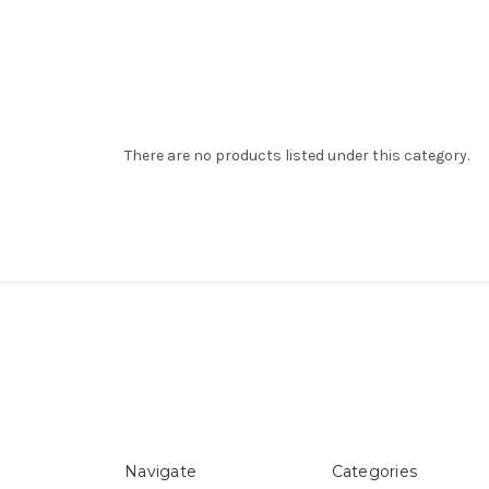
There are no products listed under this category.
Navigate
Categories