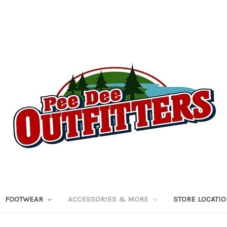
FOOTWEAR
ACCESSORIES & MORE
STORE LOCATI