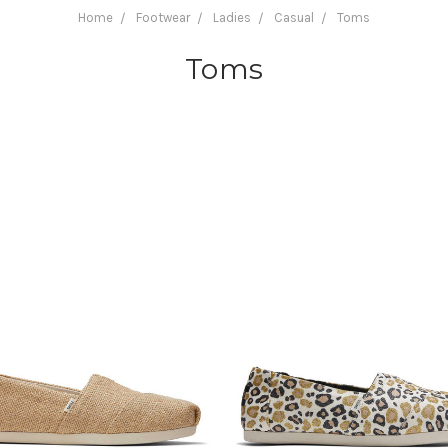
Home
Footwear
Ladies
Casual
Toms
Toms