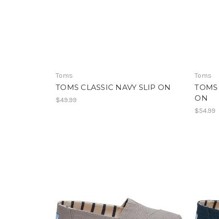
Toms
Toms
TOMS CLASSIC NAVY SLIP ON
TOMS
ON
$49.99
$54.99