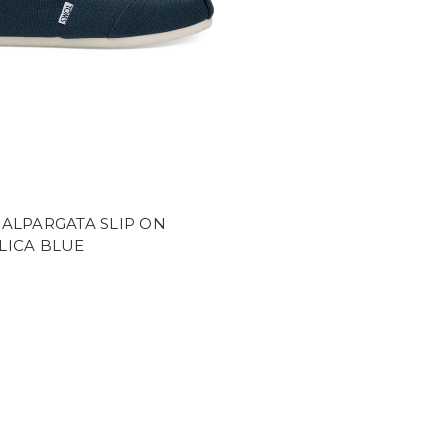
ALPARGATA SLIP ON
LICA BLUE