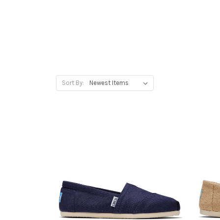
Sort By: