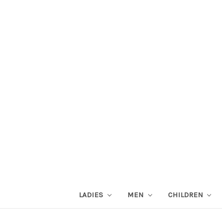
LADIES
MEN
CHILDREN