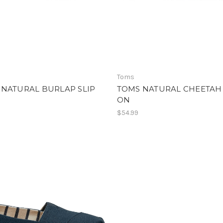
Toms
 NATURAL BURLAP SLIP
TOMS NATURAL CHEETAH 
ON
$54.99