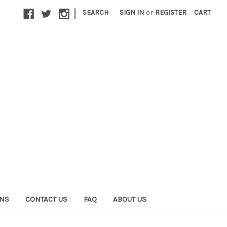
|
SEARCH
SIGN IN
or
REGISTER
CART
ONS
CONTACT US
FAQ
ABOUT US