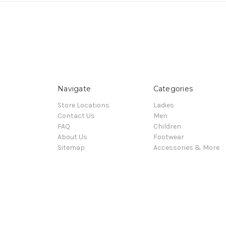
Navigate
Categories
Store Locations
Ladies
Contact Us
Men
FAQ
Children
About Us
Footwear
Sitemap
Accessories & More