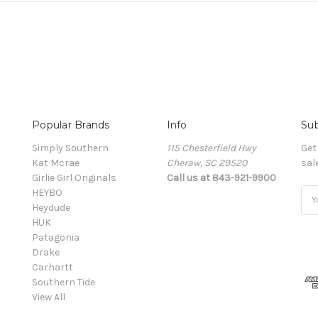
Popular Brands
Info
Sub
Simply Southern
115 Chesterfield Hwy
Get
Kat Mcrae
Cheraw, SC 29520
sal
Girlie Girl Originals
Call us at 843-921-9900
HEYBO
Ema
Heydude
Add
HUK
Patagonia
Drake
Carhartt
Southern Tide
View All