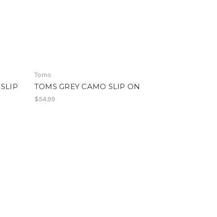
Toms
SLIP
TOMS GREY CAMO SLIP ON
$54.99