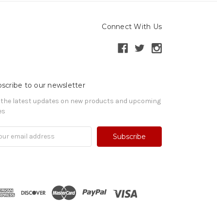
Connect With Us
scribe to our newsletter
 the latest updates on new products and upcoming
es
il
ress