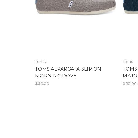
Toms
Toms
TOMS ALPARGATA SLIP ON
TOMS 
MORNING DOVE
MAJO
$50.00
$50.00