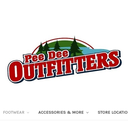
FOOTWEAR
ACCESSORIES & MORE
STORE LOCATI