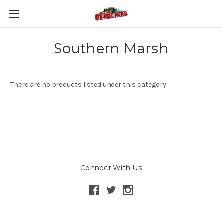
Southern Marsh
There are no products listed under this category.
Connect With Us