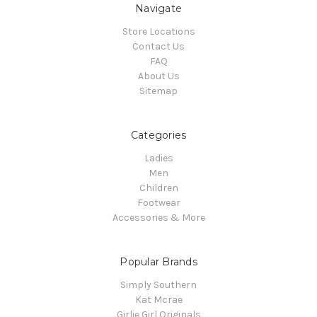
Navigate
Store Locations
Contact Us
FAQ
About Us
Sitemap
Categories
Ladies
Men
Children
Footwear
Accessories & More
Popular Brands
Simply Southern
Kat Mcrae
Girlie Girl Originals