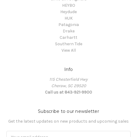
HEYBO
Heydude
HUK
Patagonia
Drake
Carhartt
Southern Tide
View All
Info
115 Chesterfield Hwy
Cheraw, SC 29520
Call us at 843-921-9900
Subscribe to our newsletter
Get the latest updates on new products and upcoming sales
Email