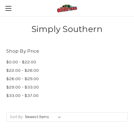
Simply Southern
Shop By Price
$0.00 - $22.00
$22.00 - $26.00
$26.00 - $29.00
$29.00 - $33.00
$33.00 - $37.00
Sort By: