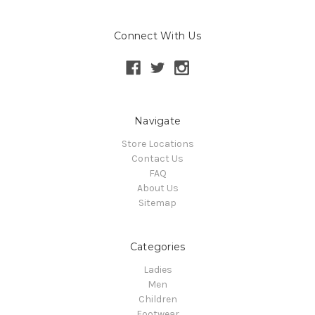
Connect With Us
Navigate
Store Locations
Contact Us
FAQ
About Us
Sitemap
Categories
Ladies
Men
Children
Footwear