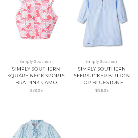
Simply Southern
Simply Southern
SIMPLY SOUTHERN
SIMPLY SOUTHERN
SQUARE NECK SPORTS
SEERSUCKER BUTTON
BRA PINK CAMO
TOP BLUESTONE
$29.99
$36.99