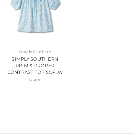
Simply Southern
SIMPLY SOUTHERN
PRIM & PROPER
CONTRAST TOP SCFLW
$34.99