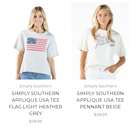
Simply Southern
Simply Southern
SIMPLY SOUTHERN
SIMPLY SOUTHERN
APPLIQUE USA TEE
APPLIQUE USA TEE
FLAG LIGHT HEATHER
PENNANT BEIGE
GREY
$28.99
$28.99