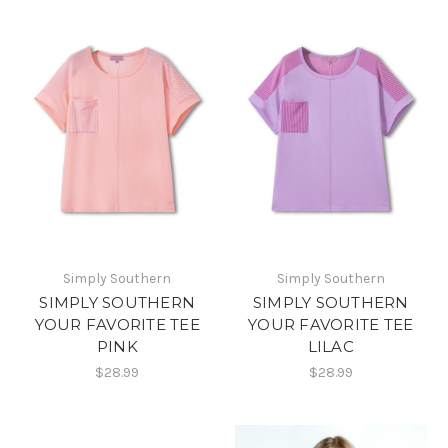
Simply Southern
Simply Southern
SIMPLY SOUTHERN
SIMPLY SOUTHERN
YOUR FAVORITE TEE
YOUR FAVORITE TEE
PINK
LILAC
$28.99
$28.99