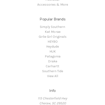
Accessories & More
Popular Brands
Simply Southern
Kat Mcrae
Girlie Girl Originals
HEYBO
Heydude
HUK
Patagonia
Drake
Carhartt
Southern Tide
View All
Info
115 Chesterfield Hwy
Cheraw, SC 29520