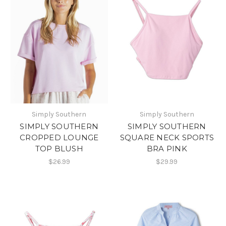
Simply Southern
Simply Southern
SIMPLY SOUTHERN
SIMPLY SOUTHERN
CROPPED LOUNGE
SQUARE NECK SPORTS
TOP BLUSH
BRA PINK
$26.99
$29.99