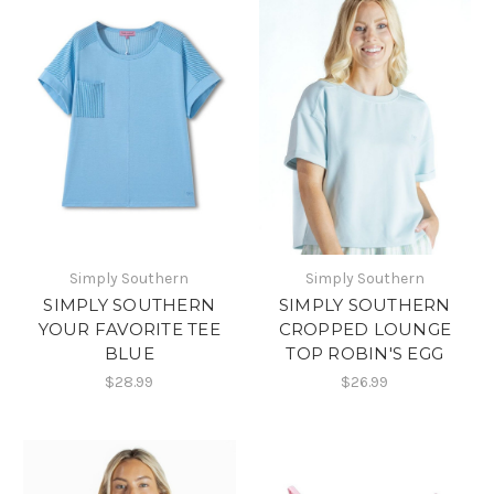
Simply Southern
Simply Southern
SIMPLY SOUTHERN
SIMPLY SOUTHERN
YOUR FAVORITE TEE
CROPPED LOUNGE
BLUE
TOP ROBIN'S EGG
$28.99
$26.99