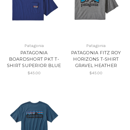
Patagonia
Patagonia
PATAGONIA
PATAGONIA FITZ ROY
BOARDSHORT PKT T-
HORIZONS T-SHIRT
SHIRT SUPERIOR BLUE
GRAVEL HEATHER
$45.00
$45.00