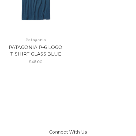
Patagonia
PATAGONIA P-6 LOGO
T-SHIRT GLASS BLUE
$45.00
Connect With Us