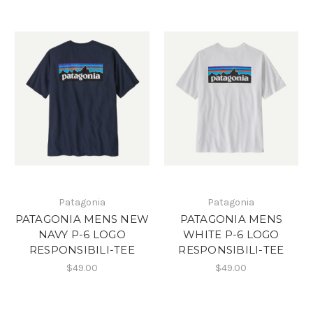
Patagonia
Patagonia
PATAGONIA MENS NEW
PATAGONIA MENS
NAVY P-6 LOGO
WHITE P-6 LOGO
RESPONSIBILI-TEE
RESPONSIBILI-TEE
$49.00
$49.00