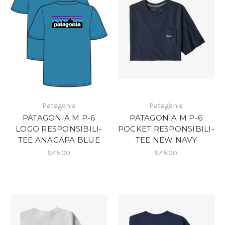
Patagonia
Patagonia
PATAGONIA M P-6
PATAGONIA M P-6
LOGO RESPONSIBILI-
POCKET RESPONSIBILI-
TEE ANACAPA BLUE
TEE NEW NAVY
$45.00
$45.00