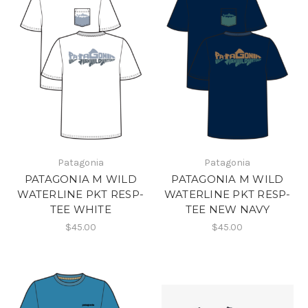
Patagonia
Patagonia
PATAGONIA M WILD
PATAGONIA M WILD
WATERLINE PKT RESP-
WATERLINE PKT RESP-
TEE WHITE
TEE NEW NAVY
$45.00
$45.00