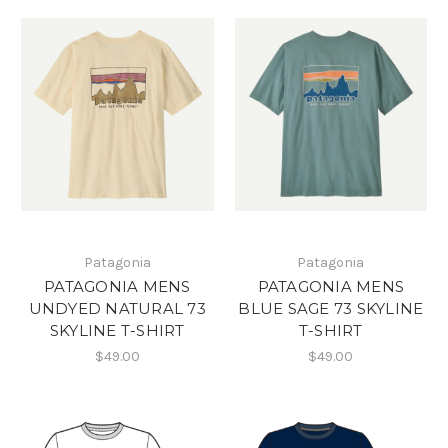
Patagonia
Patagonia
PATAGONIA MENS
PATAGONIA MENS
UNDYED NATURAL 73
BLUE SAGE 73 SKYLINE
SKYLINE T-SHIRT
T-SHIRT
$49.00
$49.00