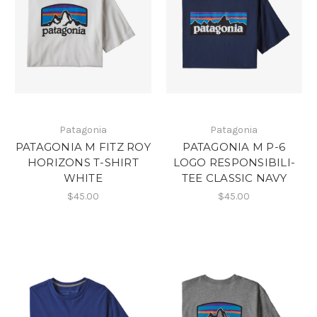
Patagonia
Patagonia
PATAGONIA M FITZ ROY
PATAGONIA M P-6
HORIZONS T-SHIRT
LOGO RESPONSIBILI-
WHITE
TEE CLASSIC NAVY
$45.00
$45.00