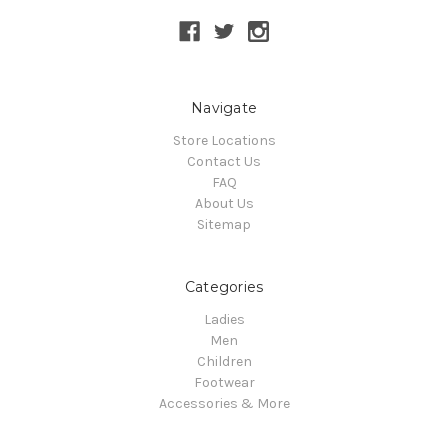
Navigate
Store Locations
Contact Us
FAQ
About Us
Sitemap
Categories
Ladies
Men
Children
Footwear
Accessories & More