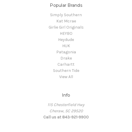
Popular Brands
Simply Southern
Kat Mcrae
Girlie Girl Originals
HEYBO
Heydude
HUK
Patagonia
Drake
Carhartt
Southern Tide
View All
Info
115 Chesterfield Hwy
Cheraw, SC 29520
Call us at 843-921-9900