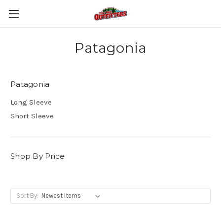
Patagonia
Patagonia
Long Sleeve
Short Sleeve
Shop By Price
Sort By: