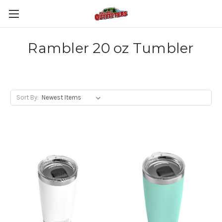
Rambler 20 oz Tumbler
Sort By: