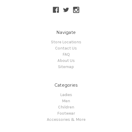
Navigate
Store Locations
Contact Us
FAQ
About Us
Sitemap
Categories
Ladies
Men
Children
Footwear
Accessories & More