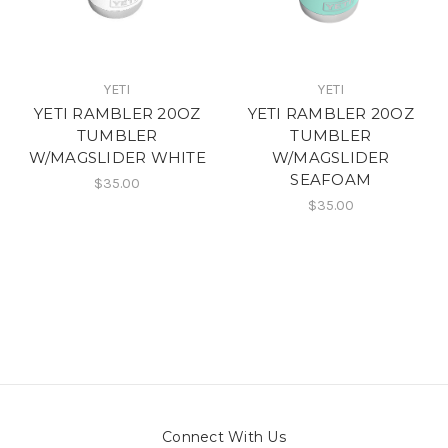
YETI
YETI
YETI RAMBLER 20OZ
YETI RAMBLER 20OZ
TUMBLER
TUMBLER
W/MAGSLIDER WHITE
W/MAGSLIDER
SEAFOAM
$35.00
$35.00
Connect With Us