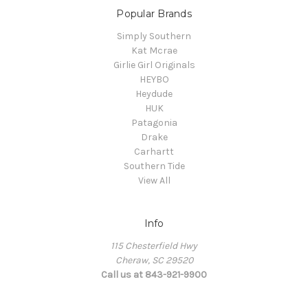
Popular Brands
Simply Southern
Kat Mcrae
Girlie Girl Originals
HEYBO
Heydude
HUK
Patagonia
Drake
Carhartt
Southern Tide
View All
Info
115 Chesterfield Hwy
Cheraw, SC 29520
Call us at 843-921-9900