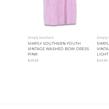
Simply Southern
Simply
SIMPLY SOUTHERN YOUTH
SIMP
VINTAGE WASHED BOW DRESS
VINT
PINK
LIGHT
$39.99
$39.99