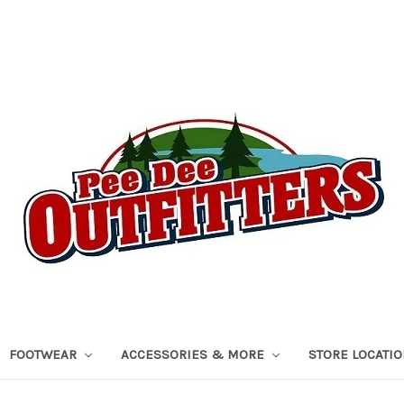
FOOTWEAR
ACCESSORIES & MORE
STORE LOCATI