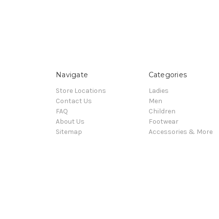
Navigate
Categories
Store Locations
Ladies
Contact Us
Men
FAQ
Children
About Us
Footwear
Sitemap
Accessories & More