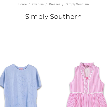
Home
Children
Dresses
Simply Southern
Simply Southern