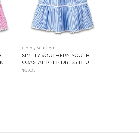
Simply Southern
H
SIMPLY SOUTHERN YOUTH
NK
COASTAL PREP DRESS BLUE
$39.99