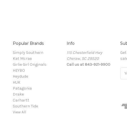
Popular Brands
Info
Sub
Simply Southern
115 Chesterfield Hwy
Get
Kat Mcrae
Cheraw, SC 29520
sal
Girlie Girl Originals
Call us at 843-921-9900
HEYBO
Ema
Heydude
Add
HUK
Patagonia
Drake
Carhartt
Southern Tide
View All