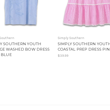
 Southern
Simply Southern
LY SOUTHERN YOUTH
SIMPLY SOUTHERN YOUT
AGE WASHED BOW DRESS
COASTAL PREP DRESS PI
 BLUE
$39.99