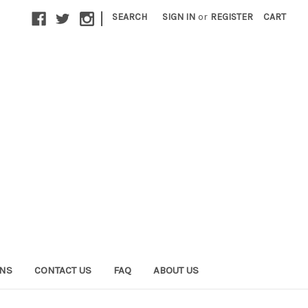
|
SEARCH
SIGN IN
or
REGISTER
CART
ONS
CONTACT US
FAQ
ABOUT US