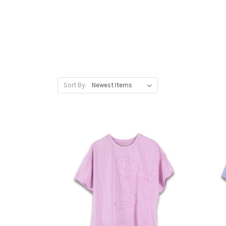
Sort By: