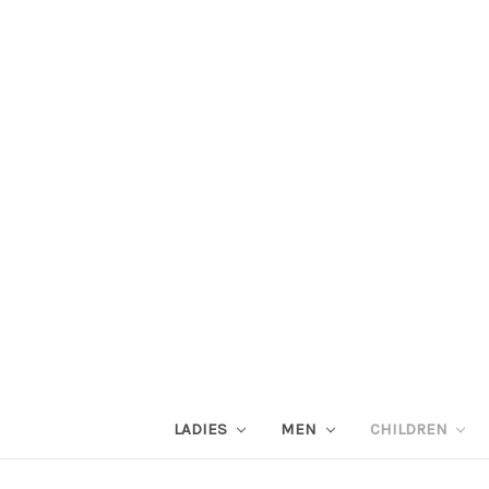
LADIES
MEN
CHILDREN