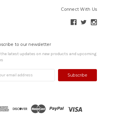
Connect With Us
scribe to our newsletter
 the latest updates on new products and upcoming
es
il
ress