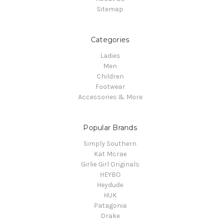
Sitemap
Categories
Ladies
Men
Children
Footwear
Accessories & More
Popular Brands
Simply Southern
Kat Mcrae
Girlie Girl Originals
HEYBO
Heydude
HUK
Patagonia
Drake