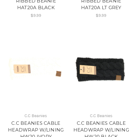
RIBBED BEANIE
RIBBED BEANIE
HAT20A BLACK
HAT20A LT GREY
$9.99
$9.99
C.C Beanies
C.C Beanies
C.C BEANIES CABLE
C.C BEANIES CABLE
HEADWRAP W/LINING
HEADWRAP W/LINING
HW20 IVORY
HW20 BLACK