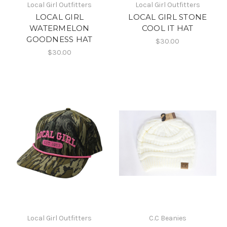
Local Girl Outfitters
Local Girl Outfitters
LOCAL GIRL
LOCAL GIRL STONE
WATERMELON
COOL IT HAT
GOODNESS HAT
$30.00
$30.00
Local Girl Outfitters
C.C Beanies