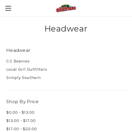
Headwear
Headwear
C.C Beanies
Local Girl Outfitters
Simply Southern
Shop By Price
$0.00 - $13.00
$13.00 - $17.00
$17.00 - $22.00