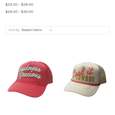
$22.00 - $26.00
$26.00 - $30.00
Sort By: