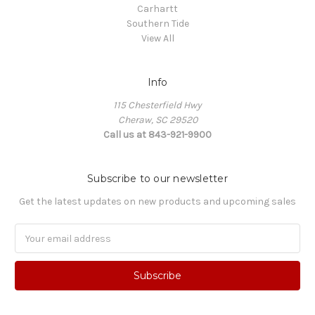
Carhartt
Southern Tide
View All
Info
115 Chesterfield Hwy
Cheraw, SC 29520
Call us at 843-921-9900
Subscribe to our newsletter
Get the latest updates on new products and upcoming sales
Email
Address