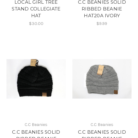
LOCAL GIRL TREE
C.C BEANIES SOLID
STAND COLLEGIATE
RIBBED BEANIE
HAT
HAT20A IVORY
$30.00
$9.99
C.C Beanies
C.C Beanies
C.C BEANIES SOLID
C.C BEANIES SOLID