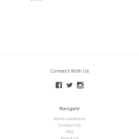
Connect With Us
Navigate
Store Locations
Contact Us
FAQ
About Us