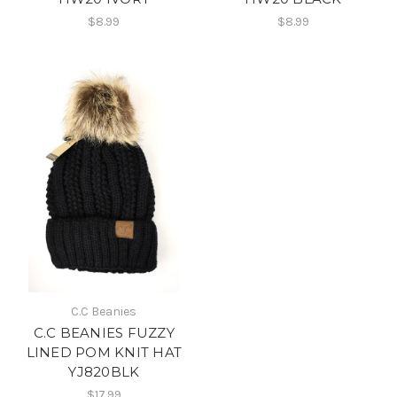
$8.99
$8.99
C.C Beanies
C.C BEANIES FUZZY
LINED POM KNIT HAT
YJ820BLK
$17.99